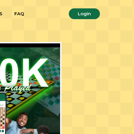
S
FAQ
Login