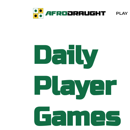
PLAY
Daily
Player
Games