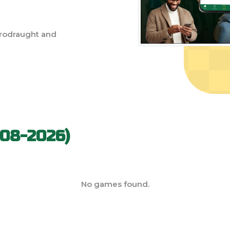
rodraught and
-08-2026)
No games found.