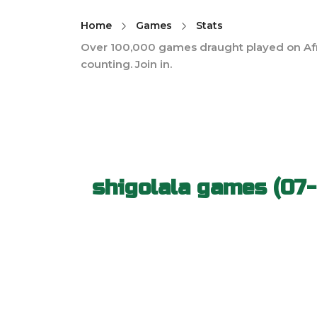
Home
Games
Stats
Over 100,000 games draught played on Af
counting. Join in.
shigolala games (07