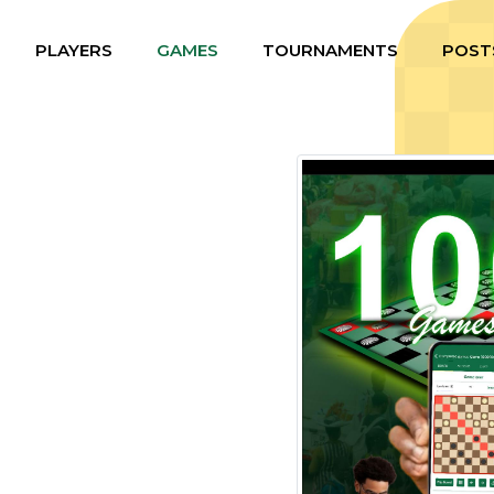
PLAYERS
GAMES
TOURNAMENTS
POST