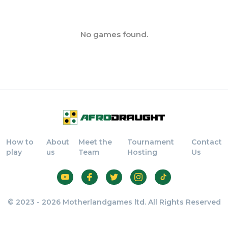
No games found.
How to
About
Meet the
Tournament
Contact
play
us
Team
Hosting
Us
© 2023 - 2026 Motherlandgames ltd. All Rights Reserved