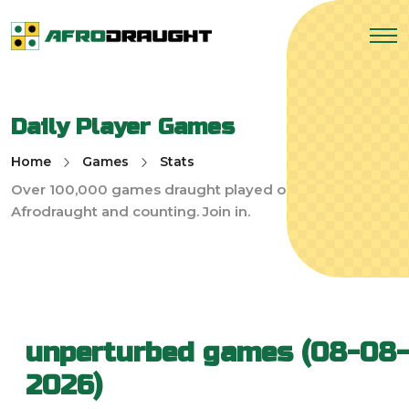
Daily Player Games
Home
Games
Stats
Over 100,000 games draught played on
Afrodraught and counting. Join in.
unperturbed games (08-08-
2026)