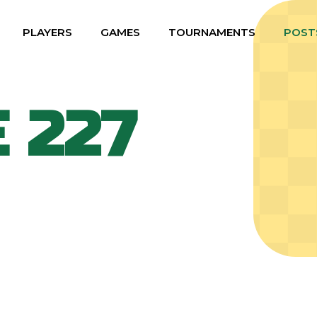
PLAYERS
GAMES
TOURNAMENTS
POST
 227