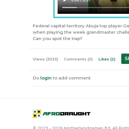
Federal capital territory Abuja top player G
when playing the week grandmaster chall
Can you spot the trap?
S
Views (3033)
Comments (0)
Likes (2)
Do
login
to add comment
© 2023 - 2026 Motherlandgames ltd. All Righ