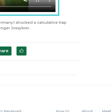
ermany1 strucked a calculative trap
enger Jossybon.
hare
ts Reserved
How to
About
Meet