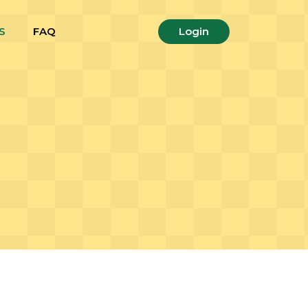
S
FAQ
Login