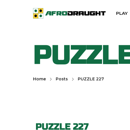
PLAY
PUZZLE
Home
Posts
PUZZLE 227
PUZZLE 227