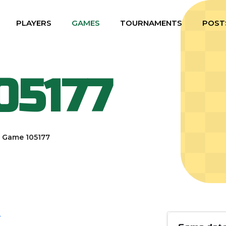
PLAYERS
GAMES
TOURNAMENTS
POST
05177
Game 105177