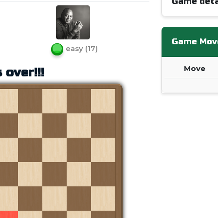
Game deta
Game Mov
easy
(
17
)
Move
 over!!!