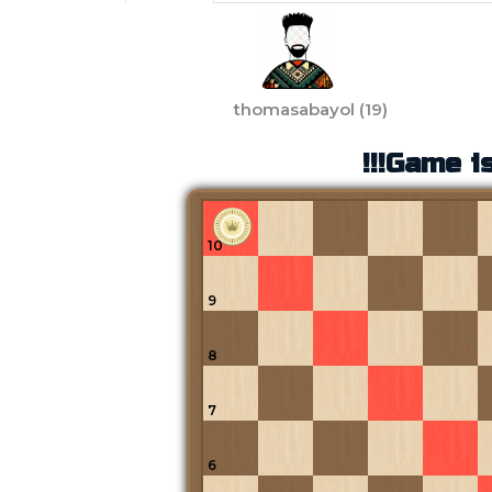
thomasabayol
(
19
)
!!!Game is
10
9
8
7
6