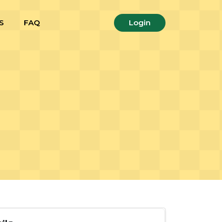
S
FAQ
Login