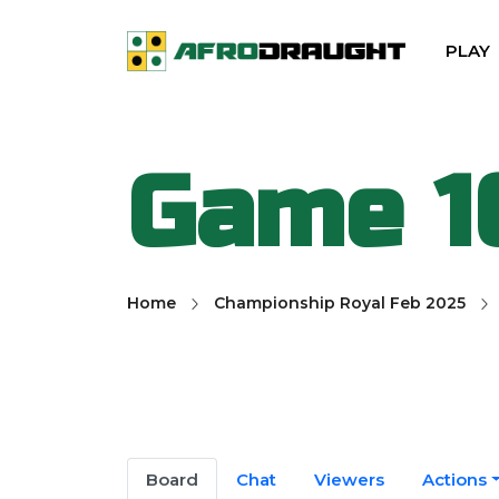
PLAY
Game 1
Home
Championship Royal Feb 2025
Board
Chat
Viewers
Actions