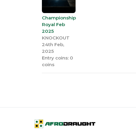
Championship
Royal Feb
2025
KNOCKOUT
24th Feb,
2025
Entry coins: 0
coins