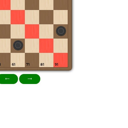
1
61
71
81
91