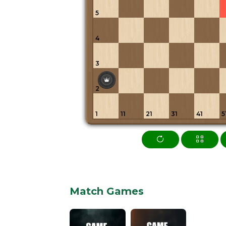
5
4
3
2
1
11
21
31
41
5
Match Games