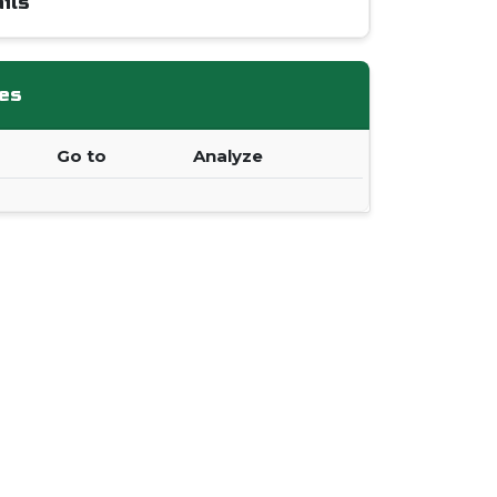
ils
es
Go to
Analyze