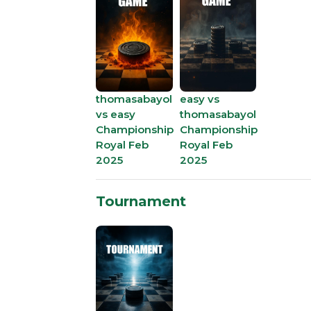
thomasabayol
easy vs
vs easy
thomasabayol
Championship
Championship
Royal Feb
Royal Feb
2025
2025
Tournament