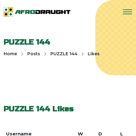
PUZZLE 144
Home
Posts
PUZZLE 144
Likes
PUZZLE 144
Likes
Username
W
D
L