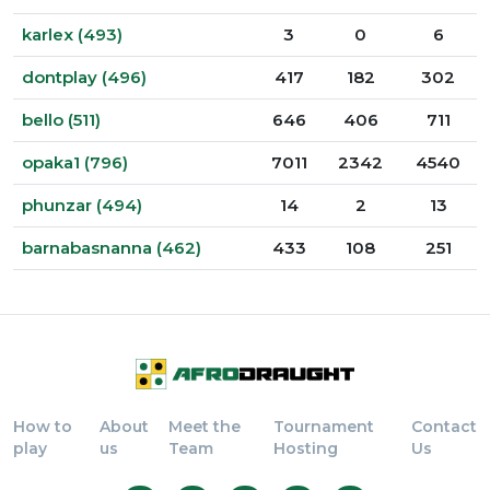
karlex (493)
3
0
6
dontplay (496)
417
182
302
bello (511)
646
406
711
opaka1 (796)
7011
2342
4540
phunzar (494)
14
2
13
barnabasnanna (462)
433
108
251
How to
About
Meet the
Tournament
Contact
play
us
Team
Hosting
Us