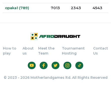
opaka1 (789)
7013
2343
4543
How to
About
Meet the
Tournament
Contact
play
us
Team
Hosting
Us
© 2023 - 2026 Motherlandgames ltd. All Rights Reserved