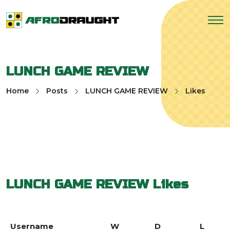
LUNCH GAME REVIEW
Home
Posts
LUNCH GAME REVIEW
Likes
LUNCH GAME REVIEW
Likes
Username
W
D
L