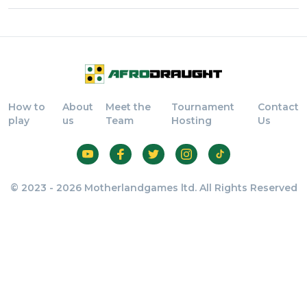
How to
About
Meet the
Tournament
Contact
play
us
Team
Hosting
Us
© 2023 - 2026 Motherlandgames ltd. All Rights Reserved