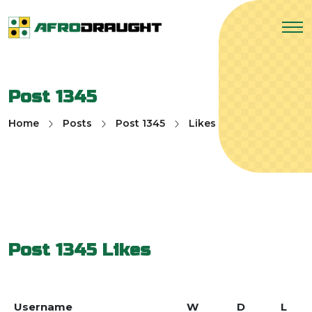
Post 1345
Home
Posts
Post 1345
Likes
Post 1345
Likes
Username
W
D
L