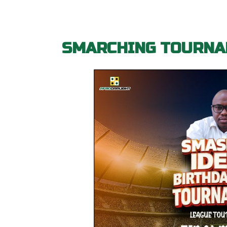
SMARCHING TOURNA