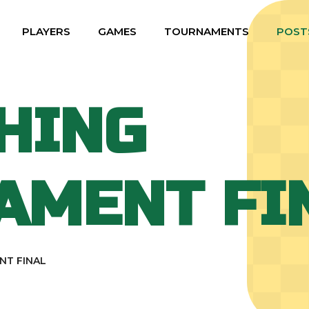
PLAYERS
GAMES
TOURNAMENTS
POST
HING
AMENT FI
NT FINAL