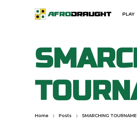
PLAY
SMARC
TOURN
Home
Posts
SMARCHING TOURNAME