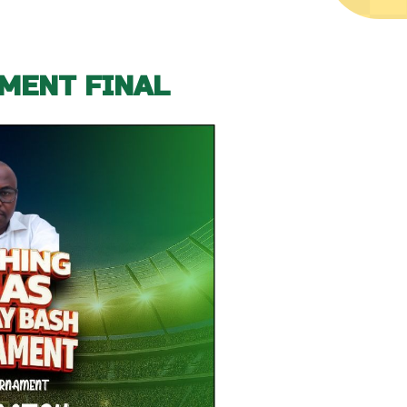
MENT FINAL