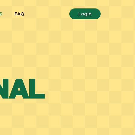
S
FAQ
Login
NAL