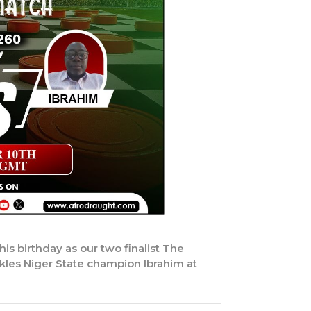
is birthday as our two finalist The
kles Niger State champion Ibrahim at