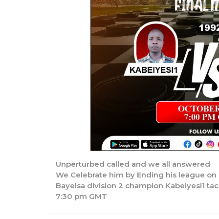
Unperturbed called and we all answered
We Celebrate him by Ending his league on h
Bayelsa division 2 champion Kabeiyesi1 tac
7:30 pm GMT