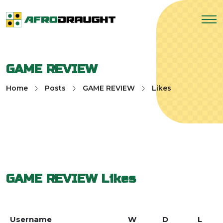
GAME REVIEW
Home
Posts
GAME REVIEW
Likes
GAME REVIEW
Likes
Username
W
D
L