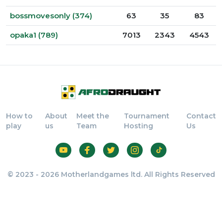
bossmovesonly (374)
63
35
83
opaka1 (789)
7013
2343
4543
How to
About
Meet the
Tournament
Contact
play
us
Team
Hosting
Us
© 2023 - 2026 Motherlandgames ltd. All Rights Reserved