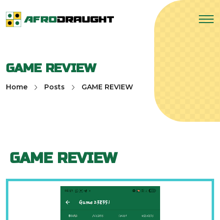
GAME REVIEW
Home
Posts
GAME REVIEW
GAME REVIEW