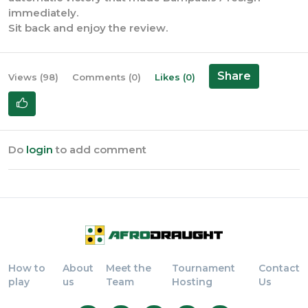
immediately.
Sit back and enjoy the review.
Share
Views (98)
Comments (0)
Likes (0)
Do
login
to add comment
How to
About
Meet the
Tournament
Contact
play
us
Team
Hosting
Us