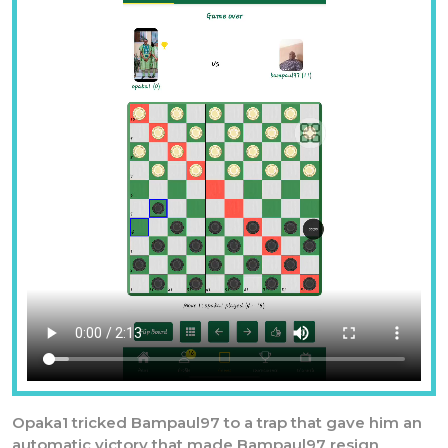
Previous
Nex
Opaka1 tricked Bampaul97 to a trap that gave him an
automatic victory that made Bampaul97 resign