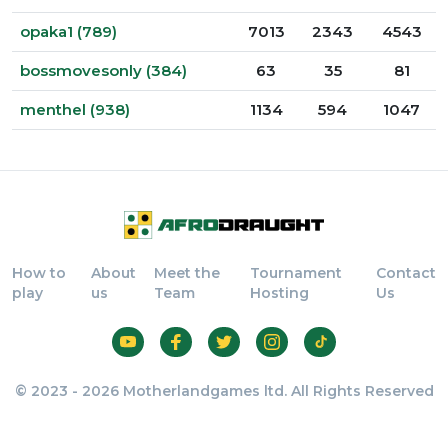
opaka1 (789)
7013
2343
4543
bossmovesonly (384)
63
35
81
menthel (938)
1134
594
1047
How to
About
Meet the
Tournament
Contact
play
us
Team
Hosting
Us
© 2023 - 2026 Motherlandgames ltd. All Rights Reserved