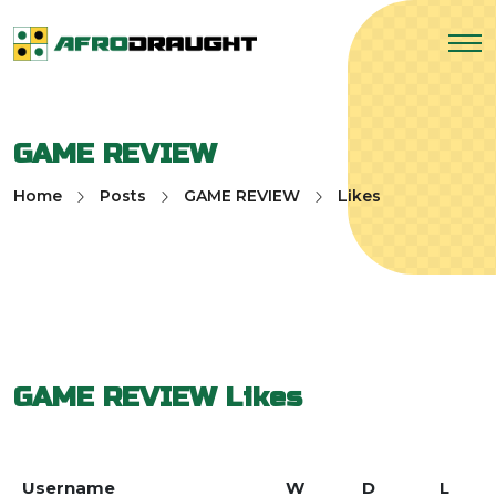
GAME REVIEW
Home
Posts
GAME REVIEW
Likes
GAME REVIEW
Likes
Username
W
D
L