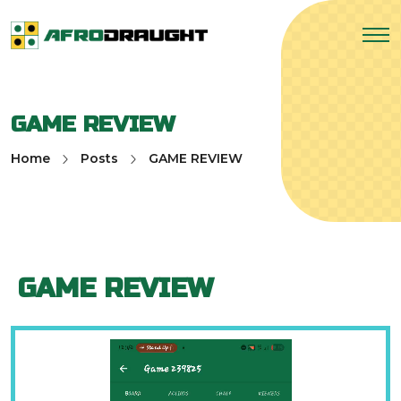
GAME REVIEW
Home
Posts
GAME REVIEW
GAME REVIEW