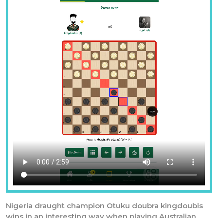
Previous
Nex
Nigeria draught champion Otuku doubra kingdoubis
wins in an interesting way when playing Australian