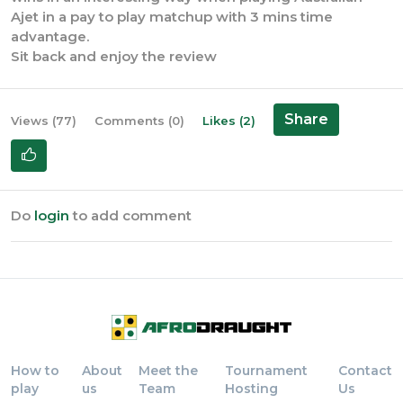
Ajet in a pay to play matchup with 3 mins time
advantage.
Sit back and enjoy the review
Share
Views (77)
Comments (0)
Likes (2)
Do
login
to add comment
How to
About
Meet the
Tournament
Contact
play
us
Team
Hosting
Us