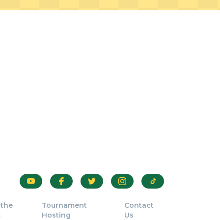
 the
Tournament
Contact
m
Hosting
Us