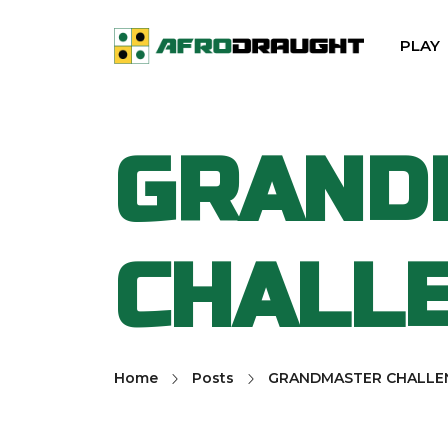
PLAY
GRAND
CHALL
Home
Posts
GRANDMASTER CHALLE