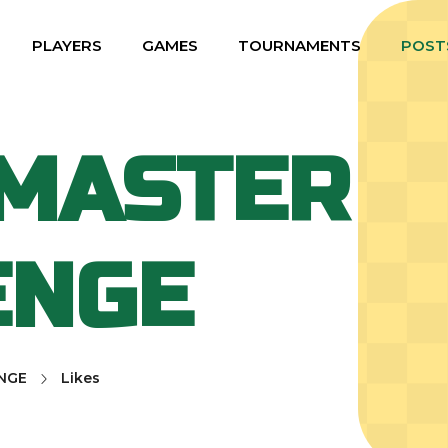
PLAYERS
GAMES
TOURNAMENTS
POST
MASTER
ENGE
NGE
Likes