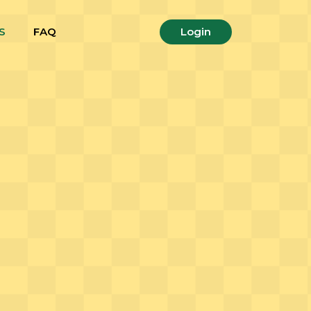
S
FAQ
Login