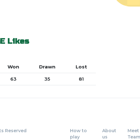
E
Likes
Won
Drawn
Lost
63
35
81
ts Reserved
How to
About
Meet
play
us
Tea