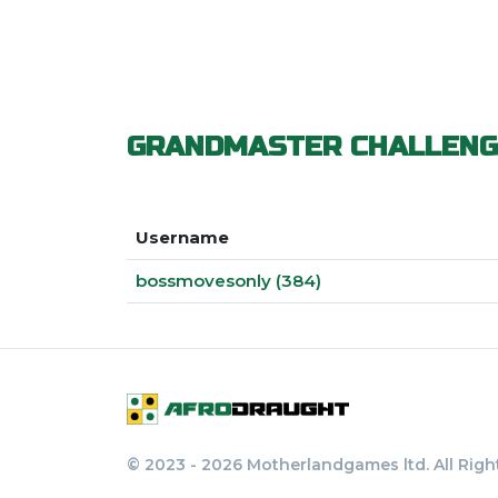
GRANDMASTER CHALLENG
Username
bossmovesonly (384)
© 2023 - 2026 Motherlandgames ltd. All Righ