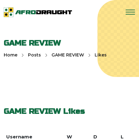
GAME REVIEW
Home
Posts
GAME REVIEW
Likes
GAME REVIEW
Likes
Username
W
D
L