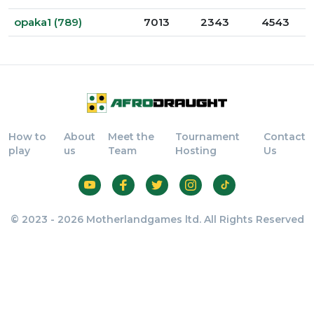
opaka1 (789)
7013
2343
4543
How to
About
Meet the
Tournament
Contact
play
us
Team
Hosting
Us
© 2023 - 2026 Motherlandgames ltd. All Rights Reserved