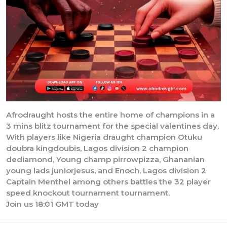
Afrodraught hosts the entire home of champions in a
3 mins blitz tournament for the special valentines day.
With players like Nigeria draught champion Otuku
doubra kingdoubis, Lagos division 2 champion
dediamond, Young champ pirrowpizza, Ghananian
young lads juniorjesus, and Enoch, Lagos division 2
Captain Menthel among others battles the 32 player
speed knockout tournament tournament.
Join us 18:01 GMT today