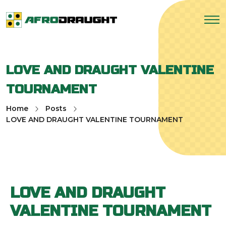
LOVE AND DRAUGHT VALENTINE
TOURNAMENT
Home
Posts
LOVE AND DRAUGHT VALENTINE TOURNAMENT
LOVE AND DRAUGHT
VALENTINE TOURNAMENT