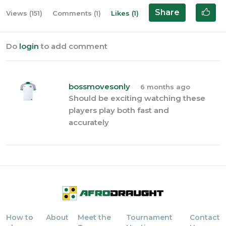
Share
Views (151)
Comments (1)
Likes (1)
Do
login
to add comment
bossmovesonly
6 months ago
Should be exciting watching these
players play both fast and
accurately
How to
About
Meet the
Tournament
Contact