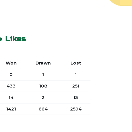

Likes
Won
Drawn
Lost
0
1
1
433
108
251
14
2
13
1421
664
2594