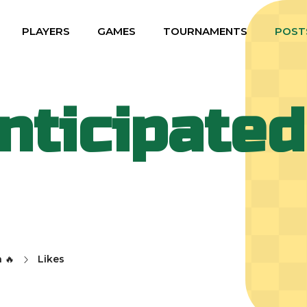
PLAYERS
GAMES
TOURNAMENTS
POST
nticipate
 🔥
Likes