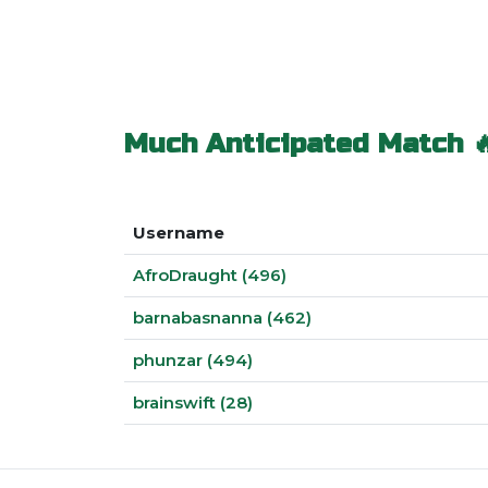
Much Anticipated Match 
Username
AfroDraught (496)
barnabasnanna (462)
phunzar (494)
brainswift (28)