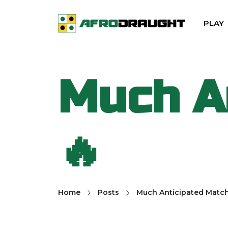
PLAY
Much A
🔥
Home
Posts
Much Anticipated Match