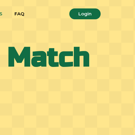
S
FAQ
Login
d Match