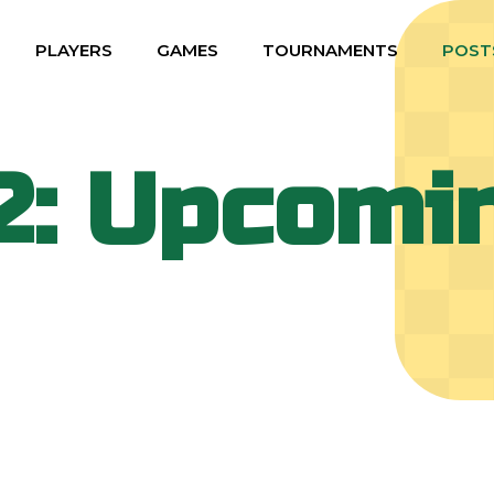
PLAYERS
GAMES
TOURNAMENTS
POST
2: Upcomi