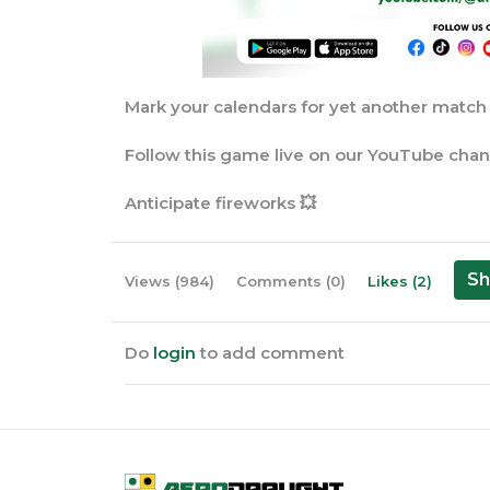
Mark your calendars for yet another match u
Follow this game live on our YouTube cha
Anticipate fireworks 💥
Sh
Views (984)
Comments (0)
Likes (2)
Do
login
to add comment