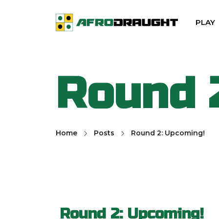
PLAY
Round 
Home
Posts
Round 2: Upcoming!
Round 2: Upcoming!