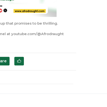
p that promises to be thrilling.
nnel at youtube.com/@Afrodraught
are