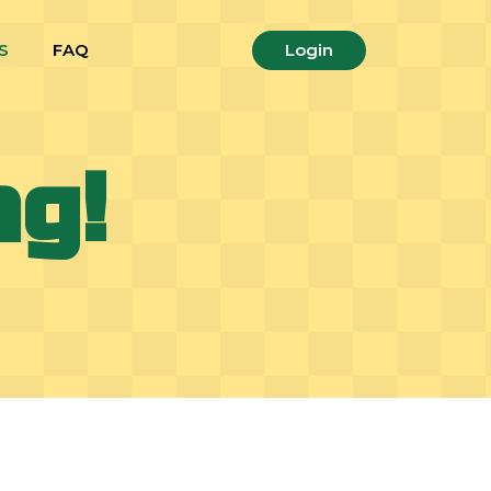
S
FAQ
Login
ng!