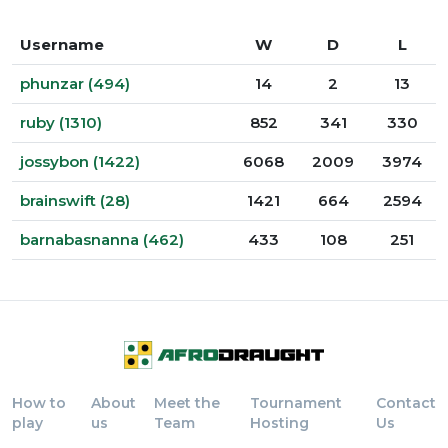
Username
W
D
L
phunzar (494)
14
2
13
ruby (1310)
852
341
330
jossybon (1422)
6068
2009
3974
brainswift (28)
1421
664
2594
barnabasnanna (462)
433
108
251
How to
About
Meet the
Tournament
Contact
play
us
Team
Hosting
Us