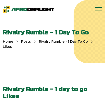
Rivalry Rumble - 1 Day To Go
Home
Posts
Rivalry Rumble - 1 Day To Go
Likes
Rivalry Rumble - 1 day to go
Likes