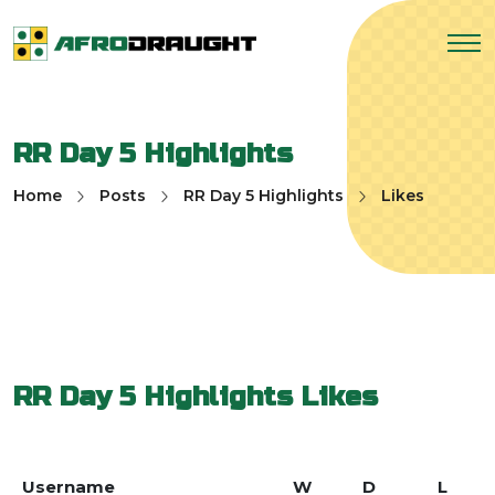
RR Day 5 Highlights
Home
Posts
RR Day 5 Highlights
Likes
RR Day 5 Highlights
Likes
Username
W
D
L