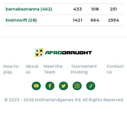
barnabasnanna (462)
433
108
251
brainswift (28)
1421
664
2594
How to
About
Meet the
Tournament
Contact
play
us
Team
Hosting
Us
© 2023 - 2026 Motherlandgames ltd. All Rights Reserved