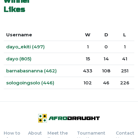
winner
Likes
Username
W
D
L
dayo_ekiti (497)
1
0
1
dayo (805)
15
14
41
barnabasnanna (462)
433
108
251
sologoingsolo (446)
102
46
226
How to
About
Meet the
Tournament
Contact