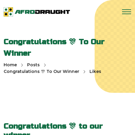
Congratulations 🎊 To Our
Winner
Home
Posts
Congratulations 🎊 To Our Winner
Likes
Congratulations 🎊 to our