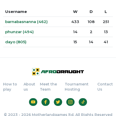
Username
W
D
L
barnabasnanna (462)
433
108
251
phunzar (494)
14
2
13
dayo (805)
15
14
41
How to
About
Meet the
Tournament
Contact
play
us
Team
Hosting
Us
© 2023 - 2026 Motherlandgames ltd. All Rights Reserved