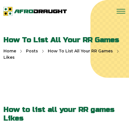
How To List All Your RR Games
Home
Posts
How To List All Your RR Games
Likes
How to list all your RR games
Likes