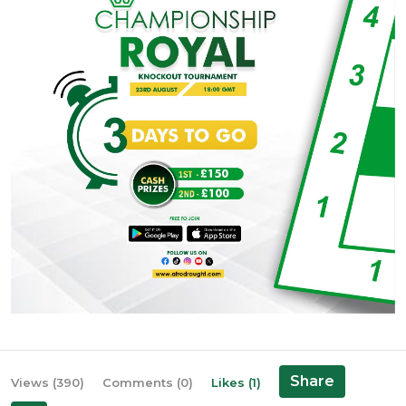
Share
Views (390)
Comments (0)
Likes (1)