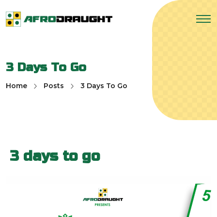
3 Days To Go
Home
Posts
3 Days To Go
3 days to go