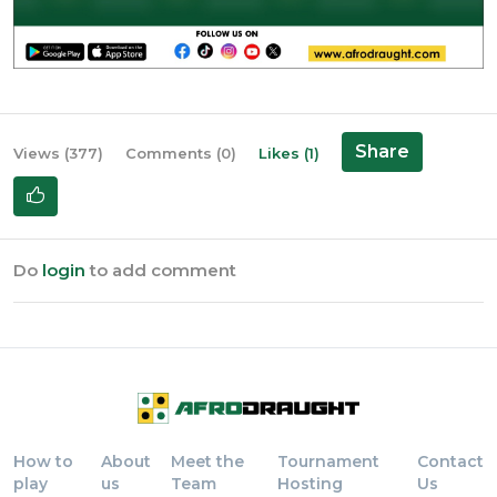
Share
Views (377)
Comments (0)
Likes (1)
Do
login
to add comment
How to
About
Meet the
Tournament
Contact
play
us
Team
Hosting
Us