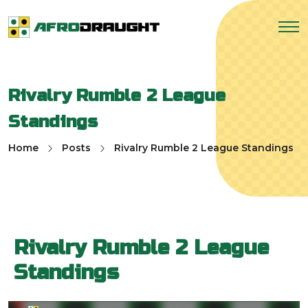
Rivalry Rumble 2 League
Standings
Home
Posts
Rivalry Rumble 2 League Standings
Rivalry Rumble 2 League
Standings