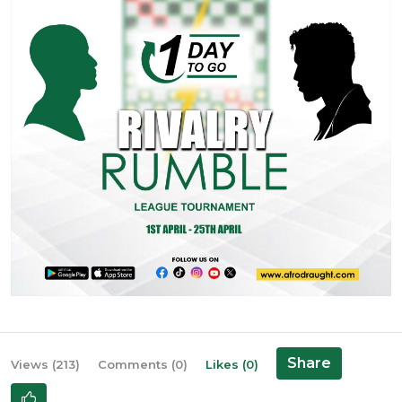
Share
Views (213)
Comments (0)
Likes (0)