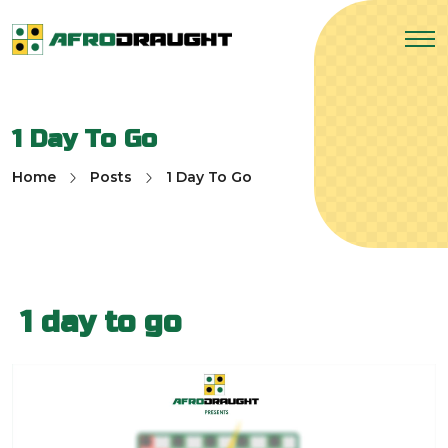
1 Day To Go
Home
Posts
1 Day To Go
1 day to go