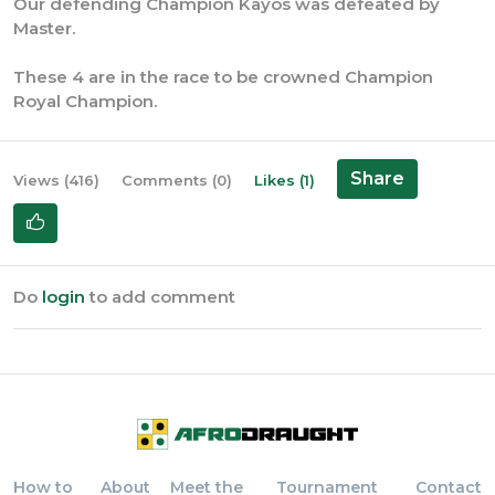
Our defending Champion Kayos was defeated by
Master.
These 4 are in the race to be crowned Champion
Royal Champion.
Share
Views (416)
Comments (0)
Likes (1)
Do
login
to add comment
How to
About
Meet the
Tournament
Contact