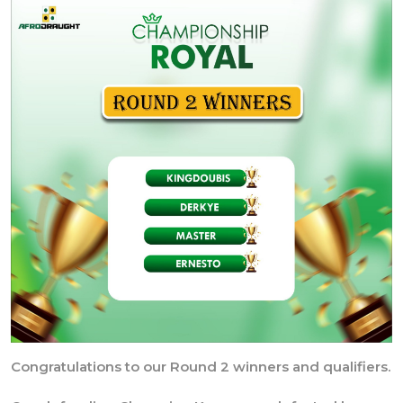
Congratulations to our Round 2 winners and qualifiers.