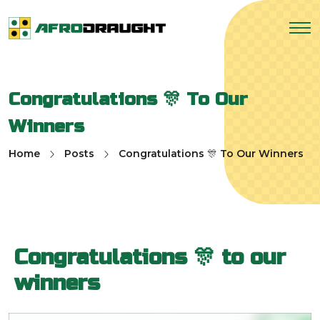
Congratulations 🎊 To Our
Winners
Home
Posts
Congratulations 🎊 To Our Winners
Congratulations 🎊 to our
winners