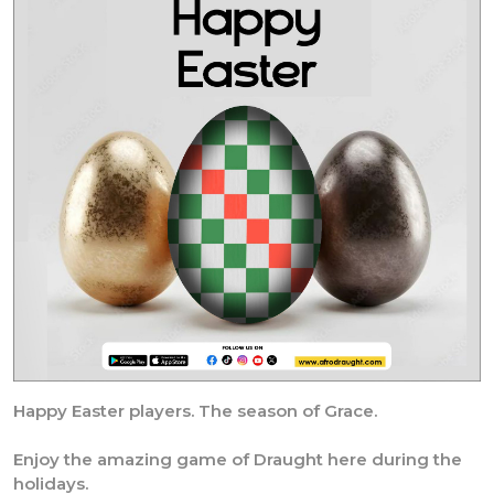
Happy Easter players. The season of Grace.
Enjoy the amazing game of Draught here during the
holidays.