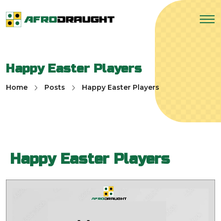
Happy Easter Players
Home
Posts
Happy Easter Players
Happy Easter Players