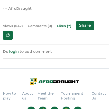
--- AfroDraught
Share
Views (642)
Comments (0)
Likes (7)
Do
login
to add comment
How to
About
Meet the
Tournament
Contact
play
us
Team
Hosting
Us