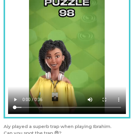
Aiy played a superb trap when playing Ibrahim.
Can you spot the trap 😎?