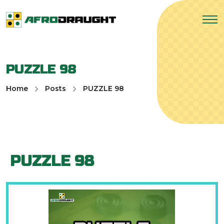
PUZZLE 98
Home
Posts
PUZZLE 98
PUZZLE 98