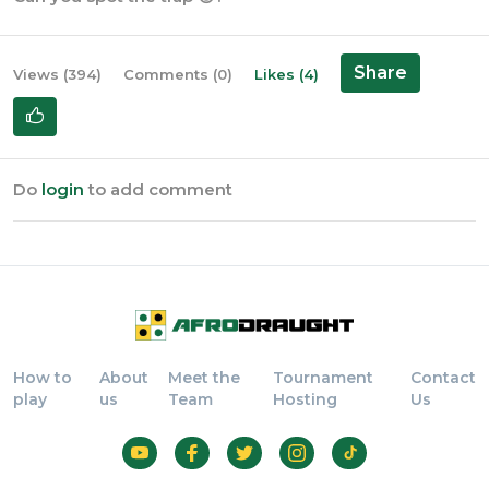
Share
Views (394)
Comments (0)
Likes (4)
Do
login
to add comment
How to
About
Meet the
Tournament
Contact
play
us
Team
Hosting
Us