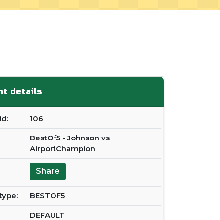
t details
d:
106
BestOf5 - Johnson vs
AirportChampion
Share
type:
BESTOF5
DEFAULT