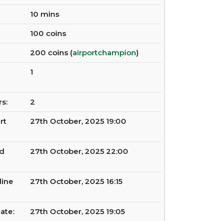
10 mins
100 coins
200 coins (
airportchampion
)
1
s:
2
rt
27th October, 2025 19:00
d
27th October, 2025 22:00
line
27th October, 2025 16:15
ate:
27th October, 2025 19:05