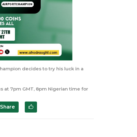
hampion decides to try his luck in a
n us at 7pm GMT, 8pm Nigerian time for
Share