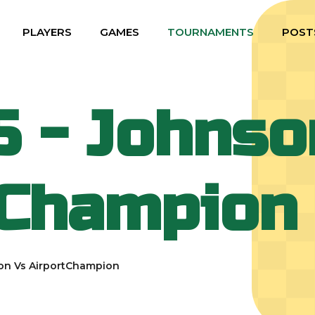
PLAYERS
GAMES
TOURNAMENTS
POST
5 - Johnso
tChampion
on Vs AirportChampion