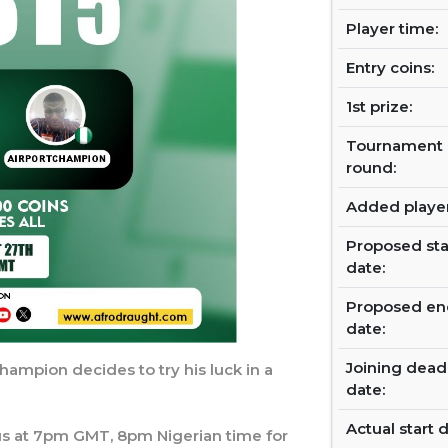
Player time:
Entry coins:
1st prize:
Tournament
round:
Added player
Proposed sta
date:
Proposed en
date:
Joining dead
hampion decides to try his luck in a
date:
Actual start d
n us at 7pm GMT, 8pm Nigerian time for