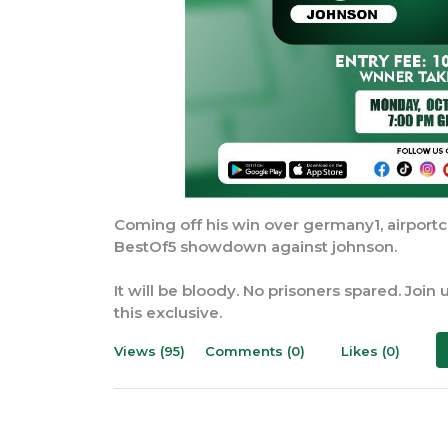
Coming off his win over germany1, airportc
BestOf5 showdown against johnson.
It will be bloody. No prisoners spared. Joi
this exclusive.
Views (95)
Comments (0)
Likes (0)