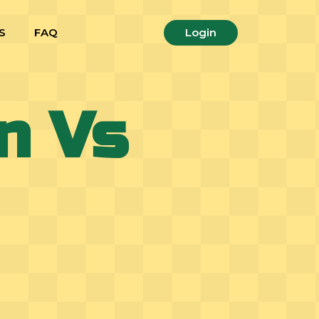
S
FAQ
Login
n Vs