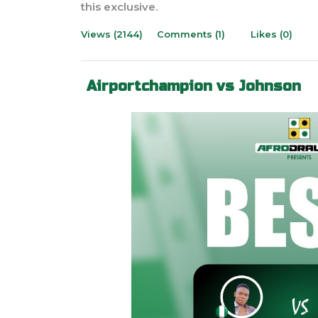
this exclusive.
Views (2144)
Comments (1)
Likes (0)
Airportchampion vs Johnson
Previous