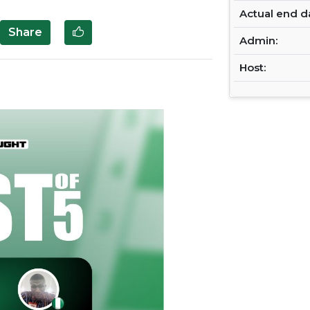
Actual end d
Share
Admin:
Host:
Next