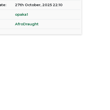
ate:
27th October, 2025 22:10
opaka1
AfroDraught