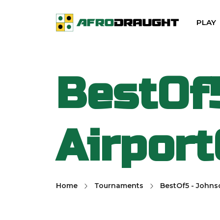
PLAY
BestOf
Airpor
Home
Tournaments
BestOf5 - Johns