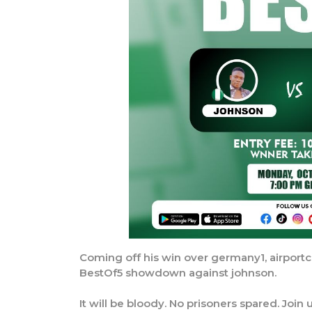
Coming off his win over germany1, airportc
BestOf5 showdown against johnson.
It will be bloody. No prisoners spared. Joi