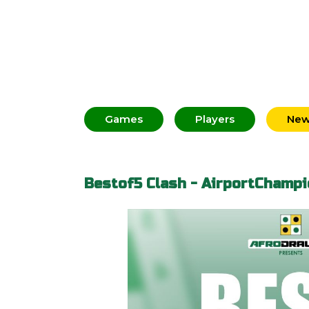
Games
Players
Ne
Bestof5 Clash - AirportChampi