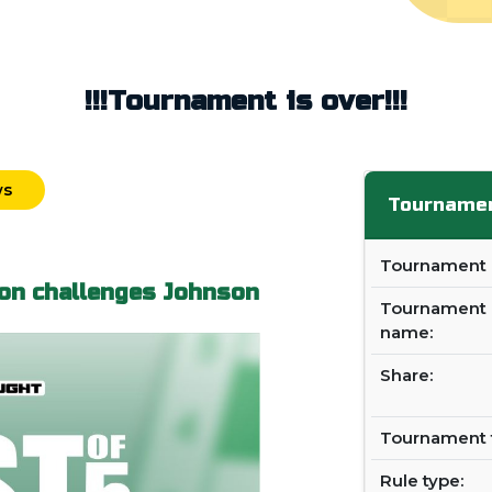
!!!Tournament is over!!!
ws
Tournamen
Tournament i
on challenges Johnson
Tournament
name:
Share:
Tournament 
Rule type: