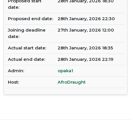
Proposed start
28th January, 2026 18:30
date:
Proposed end date:
28th January, 2026 22:30
Joining deadline
27th January, 2026 12:00
date:
Actual start date:
28th January, 2026 18:35
Actual end date:
28th January, 2026 22:19
Admin:
opaka1
Host:
AfroDraught