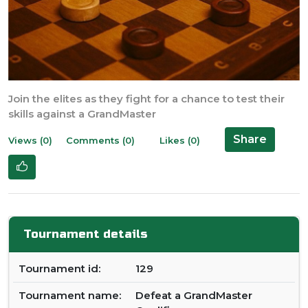
Join the elites as they fight for a chance to test their
skills against a GrandMaster
Share
Views (0)
Comments (0)
Likes (0)
Tournament details
Tournament id:
129
Tournament name:
Defeat a GrandMaster