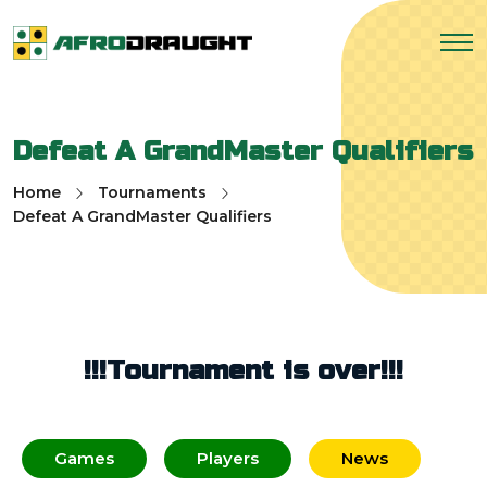
Defeat A GrandMaster Qualifiers
Home
Tournaments
Defeat A GrandMaster Qualifiers
!!!Tournament is over!!!
Games
Players
News