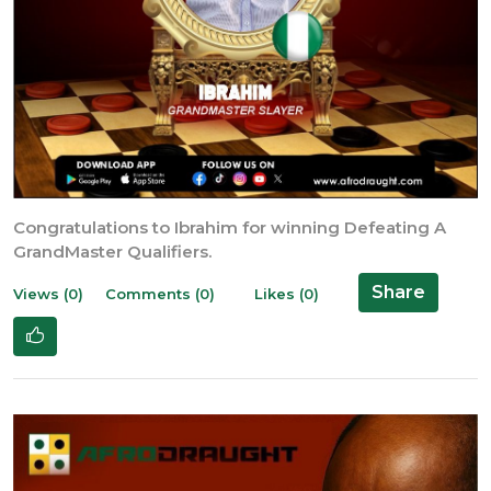
Congratulations to Ibrahim for winning Defeating A
GrandMaster Qualifiers.
Share
Views (0)
Comments (0)
Likes (0)