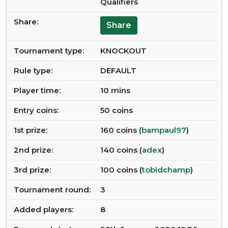
Qualifiers
Share:
Share
Tournament type:
KNOCKOUT
Rule type:
DEFAULT
Player time:
10 mins
Entry coins:
50 coins
1st prize:
160 coins (
bampaul97
)
2nd prize:
140 coins (
adex
)
3rd prize:
100 coins (
tobidchamp
)
Tournament round:
3
Added players:
8