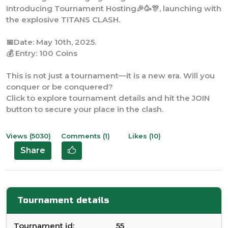
the explosive TITANS CLASH.
📅Date: May 10th, 2025.
💰 Entry: 100 Coins
This is not just a tournament—it is a new era. Will you
conquer or be conquered?
Click to explore tournament details and hit the JOIN
button to secure your place in the clash.
Views (5030)
Comments (1)
Likes (10)
Share
Tournament details
Tournament id:
55