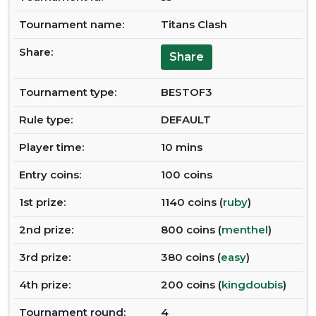
Tournament name:
Titans Clash
Share:
Share
Tournament type:
BESTOF3
Rule type:
DEFAULT
Player time:
10 mins
Entry coins:
100 coins
1st prize:
1140 coins (
ruby
)
2nd prize:
800 coins (
menthel
)
3rd prize:
380 coins (
easy
)
4th prize:
200 coins (
kingdoubis
)
Tournament round:
4