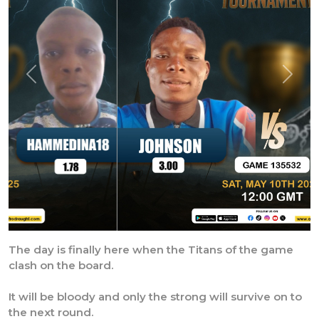
Previous
Next
The day is finally here when the Titans of the game
clash on the board.
It will be bloody and only the strong will survive on to
the next round.