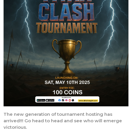
The new generation of tournament hosting has
arrived!!! Go head to head and see who will emerge
victorious.