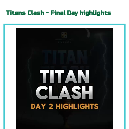
Titans Clash - Final Day highlights