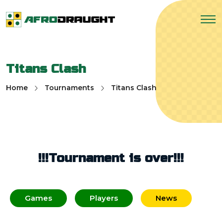
Titans Clash
Home
Tournaments
Titans Clash
!!!Tournament is over!!!
Games
Players
News