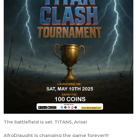
The battlefield is set. TITANS, Arise!
AfroDraught is changing the game forever!!!
Introducing Tournament Hosting🎉🥳🎊, launching with