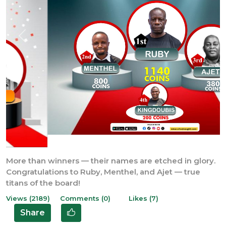
Previous
Next
More than winners — their names are etched in glory.
Congratulations to Ruby, Menthel, and Ajet — true
titans of the board!
Views (2189)
Comments (0)
Likes (7)
Share