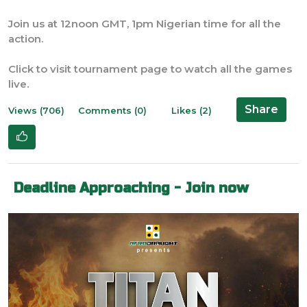
Join us at 12noon GMT, 1pm Nigerian time for all the
action.
Click to visit tournament page to watch all the games
live.
Share
Views (706)
Comments (0)
Likes (2)
Deadline Approaching - Join now