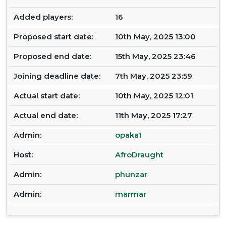
Added players:
16
Proposed start date:
10th May, 2025 13:00
Proposed end date:
15th May, 2025 23:46
Joining deadline date:
7th May, 2025 23:59
Actual start date:
10th May, 2025 12:01
Actual end date:
11th May, 2025 17:27
Admin:
opaka1
Host:
AfroDraught
Admin:
phunzar
Admin:
marmar