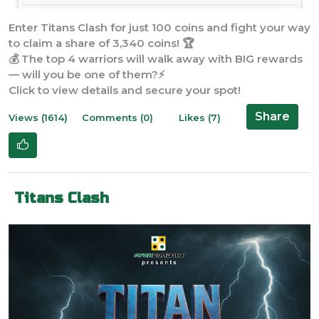
Enter Titans Clash for just 100 coins and fight your way
to claim a share of 3,340 coins! 🏆
💰 The top 4 warriors will walk away with BIG rewards
— will you be one of them?⚡
Click to view details and secure your spot!
Share
Views (1614)
Comments (0)
Likes (7)
Titans Clash