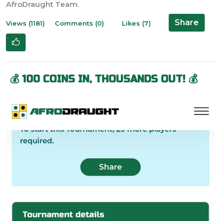
Share
Views (1181)
Comments (0)
Likes (7)
💰 100 COINS IN, THOUSANDS OUT! 💰