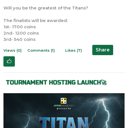
Will you be the greatest of the Titans?
The finalists will be awarded:
1st- 1700 coins
2nd- 1200 coins
3rd- 540 coins
Share
Views (0)
Comments (1)
Likes (7)
TOURNAMENT HOSTING LAUNCH🚀