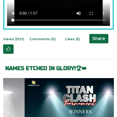
Share
Views (1521)
Comments (0)
Likes (5)
NAMES ETCHED IN GLORY!🏆👑