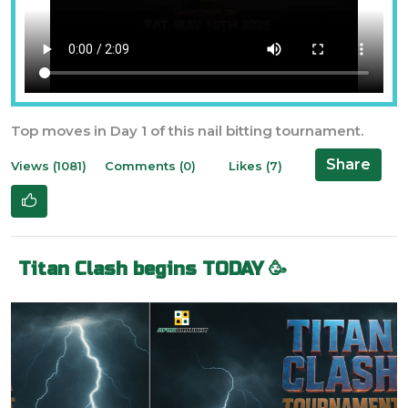
Top moves in Day 1 of this nail bitting tournament.
Share
Views (1081)
Comments (0)
Likes (7)
Titan Clash begins TODAY 🥳