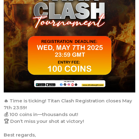
🔥 Time is ticking! Titan Clash Registration closes May
7th 23:59!
💰 100 coins in—thousands out!
🏆 Don’t miss your shot at victory!
Best regards,
AfroDraught Team.