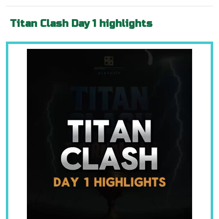
Titan Clash Day 1 highlights