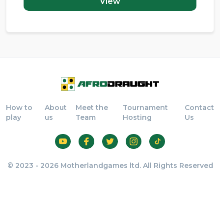
View
How to
About
Meet the
Tournament
Contact
play
us
Team
Hosting
Us
© 2023 - 2026 Motherlandgames ltd. All Rights Reserved