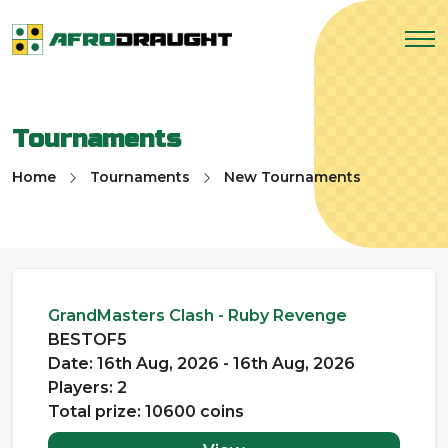
Tournaments
Home
Tournaments
New Tournaments
GrandMasters Clash - Ruby Revenge
BESTOF5
Date: 16th Aug, 2026 - 16th Aug, 2026
Players: 2
Total prize: 10600 coins