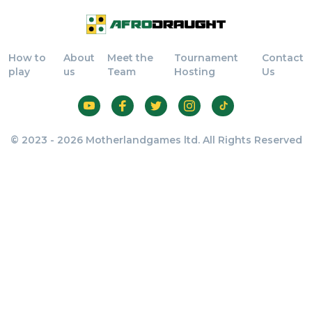
How to
About
Meet the
Tournament
Contact
play
us
Team
Hosting
Us
© 2023 - 2026 Motherlandgames ltd. All Rights Reserved