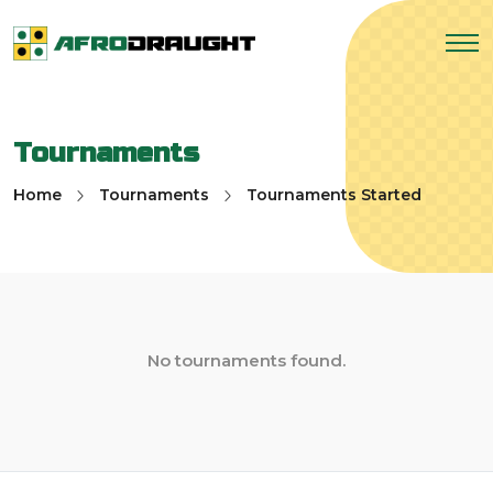
Tournaments
Home
Tournaments
Tournaments Started
No tournaments found.