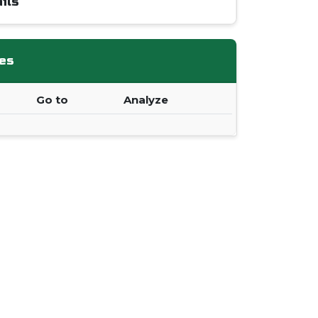
ils
es
Go to
Analyze