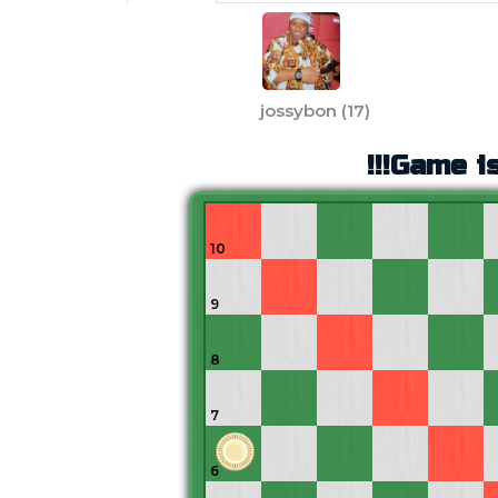
jossybon
(
17
)
!!!Game is
10
9
8
7
6