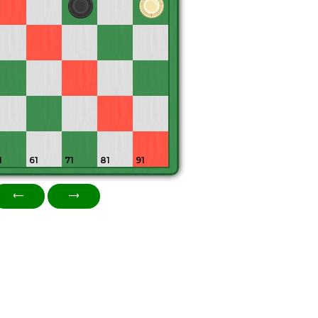
1
61
71
81
91