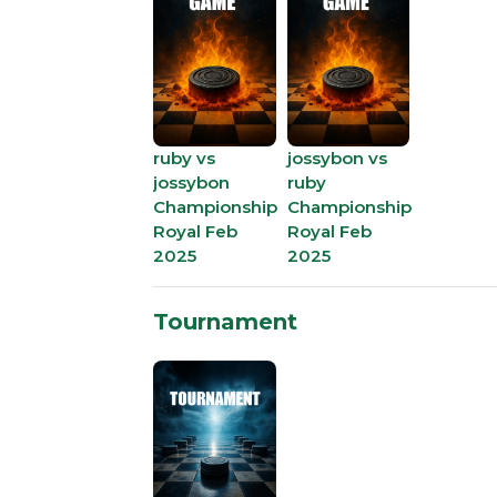
ruby vs
jossybon vs
jossybon
ruby
Championship
Championship
Royal Feb
Royal Feb
2025
2025
Tournament