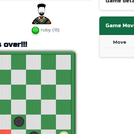
Game deta
Game Mov
ruby
(
15
)
Move
 over!!!