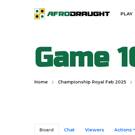
PLAY
Game 1
Home
Championship Royal Feb 2025
Board
Chat
Viewers
Actions