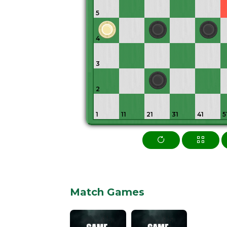
5
4
3
2
1
11
21
31
41
5
Match Games