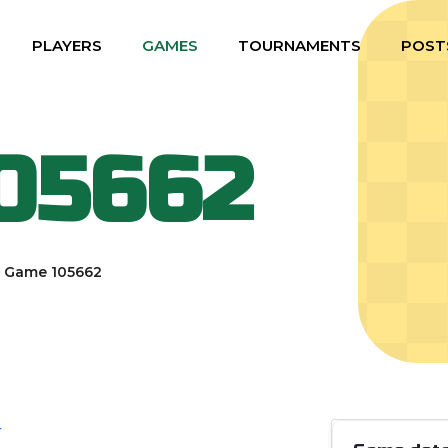
PLAYERS
GAMES
TOURNAMENTS
POST
05662
Game 105662