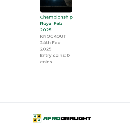
Championship
Royal Feb
2025
KNOCKOUT
24th Feb,
2025
Entry coins: 0
coins