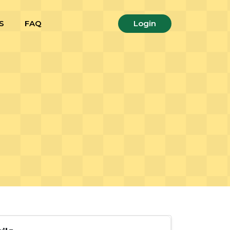
S
FAQ
Login