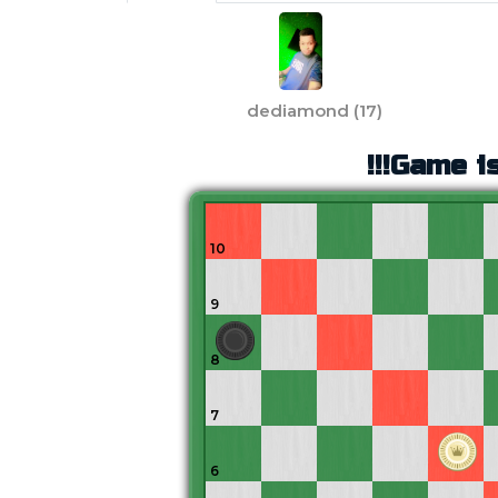
dediamond
(
17
)
!!!Game is
10
9
8
7
6