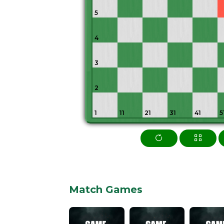
5
4
3
2
1
11
21
31
41
5
Match Games