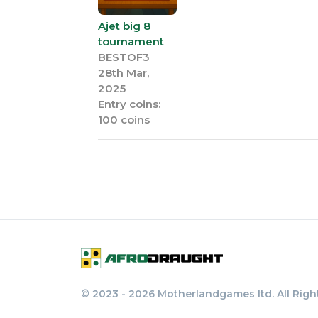
Ajet big 8
tournament
BESTOF3
28th Mar,
2025
Entry coins:
100 coins
© 2023 - 2026 Motherlandgames ltd. All Righ