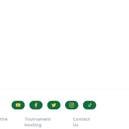
 79
Go to
Analyze
 42
Go to
Analyze
26
Go to
Analyze
82
Go to
Analyze
17
Go to
Analyze
 84
Go to
Analyze
 86
Go to
Analyze
 the
Tournament
Contact
 93
m
Hosting
Us
Go to
Analyze