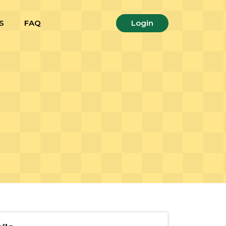
S
FAQ
Login