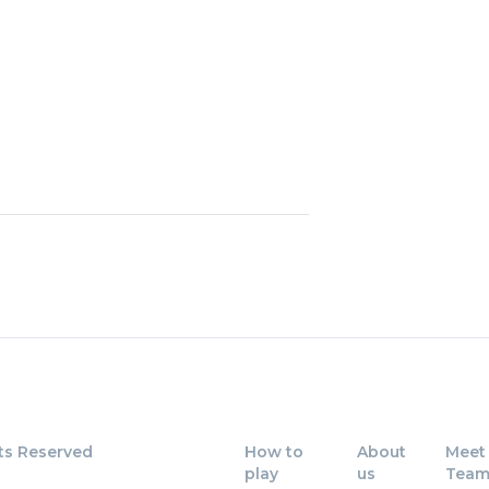
23
90 -
24
31 -
25
17 - 
26
91 - 
27
28 - 
28
93 -
29
77 -
ts Reserved
How to
About
Meet
30
82 -
play
us
Tea