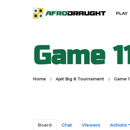
PLAY
Game 1
Home
Ajet Big 8 Tournament
Game 1
Board
Chat
Viewers
Actions