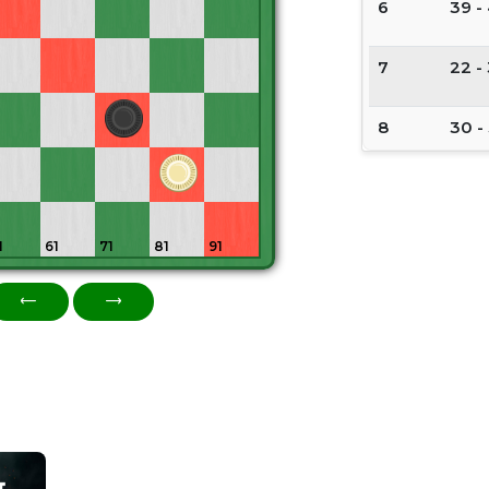
6
39 -
7
22 -
8
30 -
9
11 - 
10
77 -
1
61
71
81
91
11
55 x
12
88 x
13
66 x
14
93 x