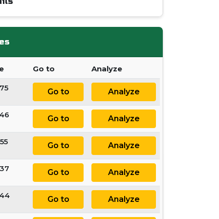
ils
es
e
Go to
Analyze
 75
Go to
Analyze
 46
Go to
Analyze
 55
Go to
Analyze
 37
Go to
Analyze
 44
Go to
Analyze