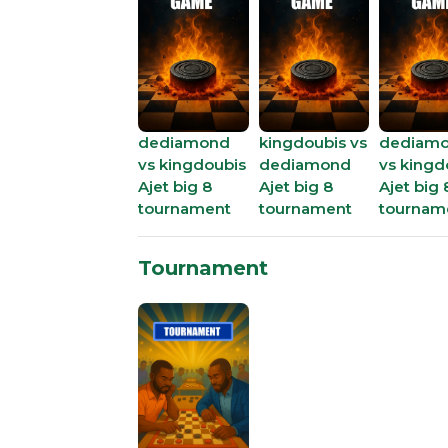
dediamond
kingdoubis vs
dediam
vs kingdoubis
dediamond
vs kingd
Ajet big 8
Ajet big 8
Ajet big 
tournament
tournament
tournam
Tournament