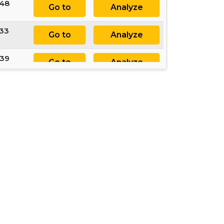
 48
Go to
Analyze
 33
Go to
Analyze
 39
Go to
Analyze
22
Go to
Analyze
 66
Go to
Analyze
 77
Go to
Analyze
 66
Go to
Analyze
 84
Go to
Analyze
 75