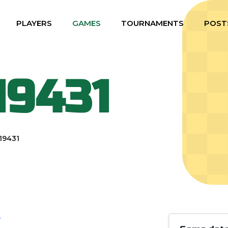
PLAYERS
GAMES
TOURNAMENTS
POST
19431
19431