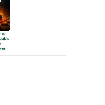
15
68 -
16
44 -
ond
17
59 -
oubis
8
ent
18
53 -
19
70 -
20
42 -
21
79 -
22
82 -