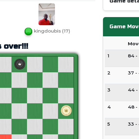
Game deta
Game Mov
kingdoubis
(
17
)
Mov
 over!!!
1
84 -
2
37 -
3
44 -
4
48 -
5
33 -