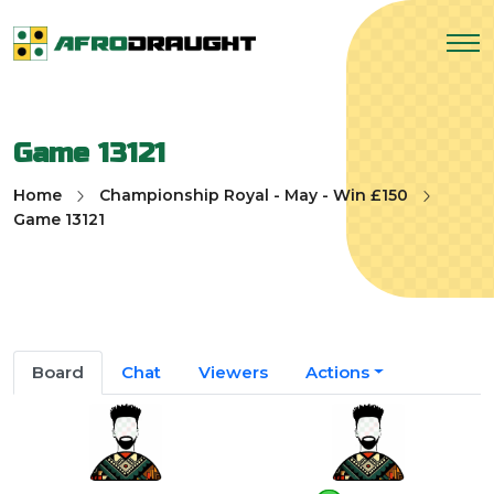
Game 13121
Home
Championship Royal - May - Win £150
Game 13121
Board
Chat
Viewers
Actions