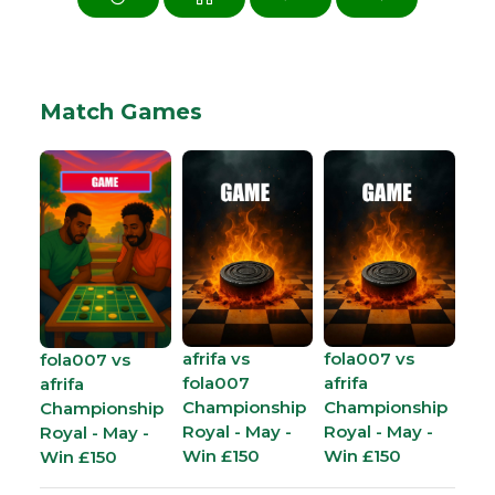
Match Games
afrifa vs
fola007 vs
fola007 vs
fola007
afrifa
afrifa
Championship
Championship
Championship
Royal - May -
Royal - May -
Royal - May -
Win £150
Win £150
Win £150