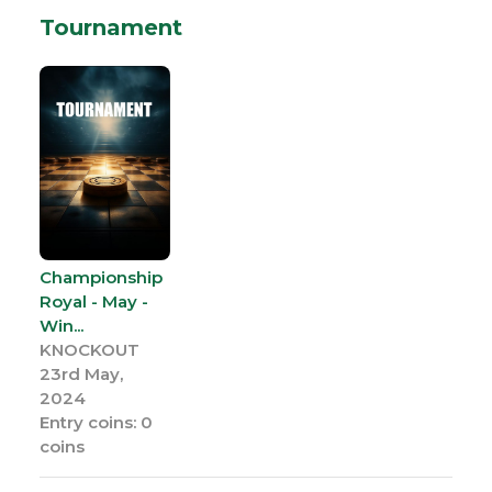
Tournament
Championship
Royal - May -
Win...
KNOCKOUT
23rd May,
2024
Entry coins: 0
coins