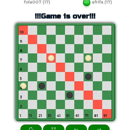
fola007
(
17
)
afrifa
(
17
)
!!!Game is over!!!
10
9
8
7
6
5
4
3
2
1
11
21
31
41
51
61
71
81
91