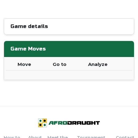
Game details
Game Moves
Move
Go to
Analyze
How to
About
Meet the
Tournament
Contact