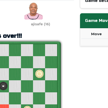
Game deta
Game Mov
ajisafe
(
16
)
Move
 over!!!