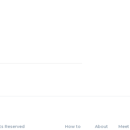
ts Reserved
How to
About
Meet