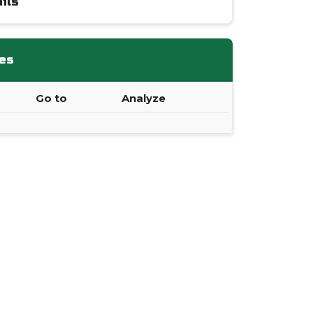
ils
es
Go to
Analyze