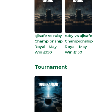
ajisafe vs ruby
ruby vs ajisafe
Championship
Championship
Royal - May -
Royal - May -
Win £150
Win £150
Tournament