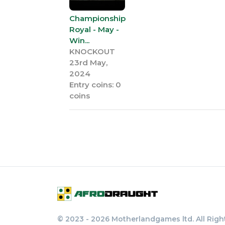
Championship
Royal - May -
Win...
KNOCKOUT
23rd May,
2024
Entry coins: 0
coins
© 2023 - 2026 Motherlandgames ltd. All Righ