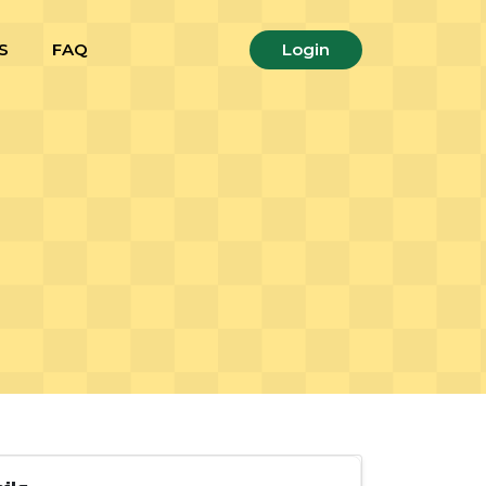
S
FAQ
Login