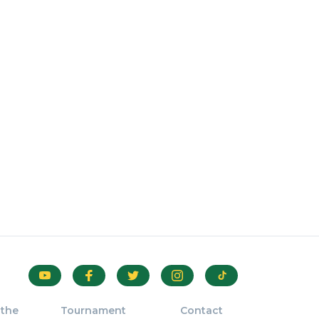
 the
Tournament
Contact