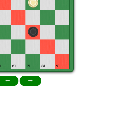
1
61
71
81
91