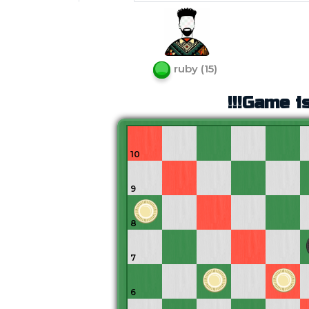
ruby
(
15
)
!!!Game is
10
9
8
7
6