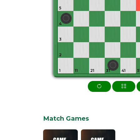
5
4
3
2
1
11
21
31
41
5
Match Games