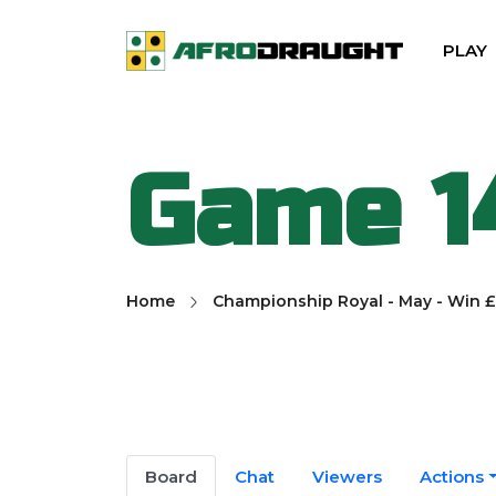
PLAY
Game 1
Home
Championship Royal - May - Win £
Board
Chat
Viewers
Actions