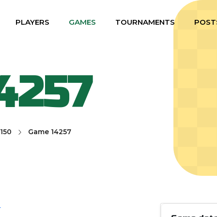
PLAYERS
GAMES
TOURNAMENTS
POST
4257
150
Game 14257