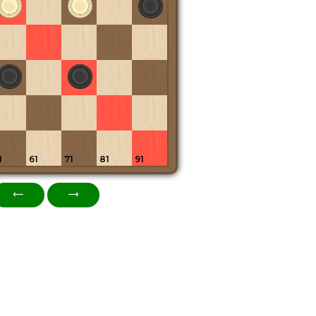
1
61
71
81
91