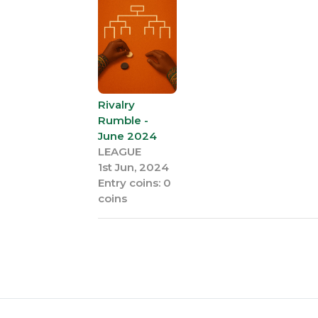
Rivalry
Rumble -
June 2024
LEAGUE
1st Jun, 2024
Entry coins: 0
coins