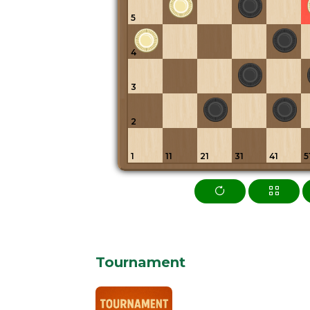
5
4
3
2
1
11
21
31
41
5
Tournament