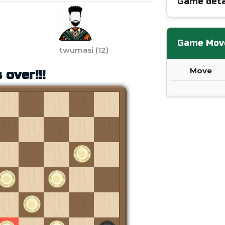
Game deta
Game Mov
twumasi
(
12
)
Move
 over!!!