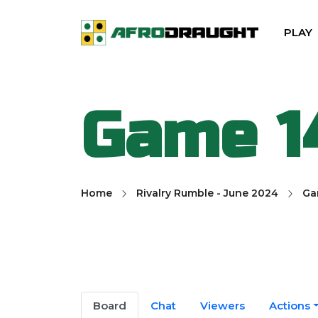
PLAY
Game 1
Home
Rivalry Rumble - June 2024
Ga
Board
Chat
Viewers
Actions