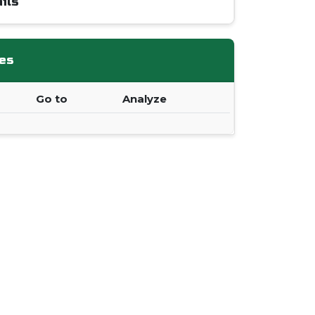
ils
es
Go to
Analyze