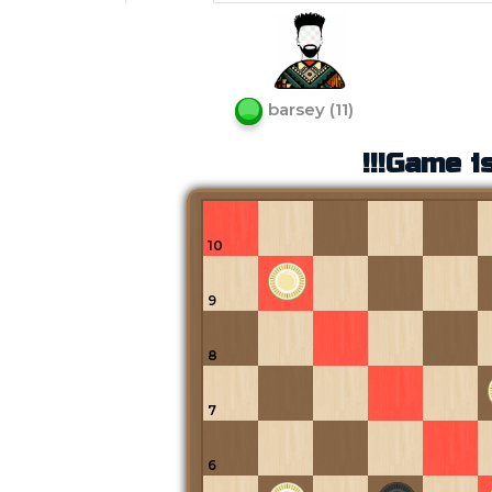
barsey
(
11
)
!!!Game is
10
9
8
7
6