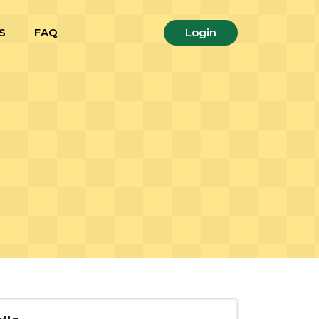
S
FAQ
Login