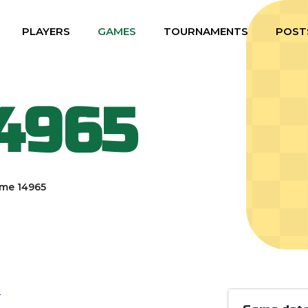
PLAYERS
GAMES
TOURNAMENTS
POST
4965
me 14965