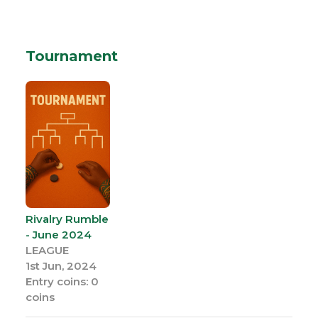
Tournament
Rivalry Rumble
- June 2024
LEAGUE
1st Jun, 2024
Entry coins: 0
coins