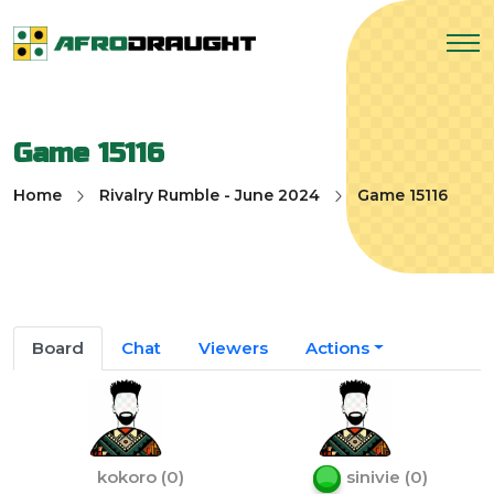
Game 15116
Home
Rivalry Rumble - June 2024
Game 15116
Board
Chat
Viewers
Actions
kokoro
(
0
)
sinivie
(
0
)