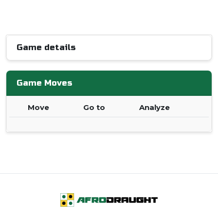
Game details
Game Moves
Move
Go to
Analyze