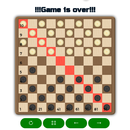
!!!Game is over!!!
10
9
8
7
6
5
4
3
2
1
11
21
31
41
51
61
71
81
91