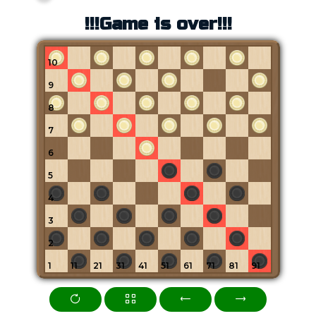
!!!Game is over!!!
10
9
8
7
6
5
4
3
2
1
11
21
31
41
51
61
71
81
91