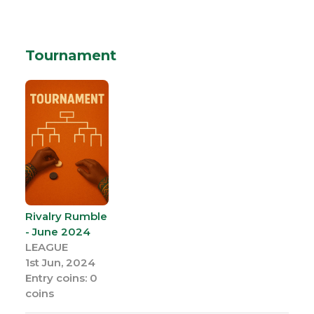
Tournament
Rivalry Rumble
- June 2024
LEAGUE
1st Jun, 2024
Entry coins: 0
coins