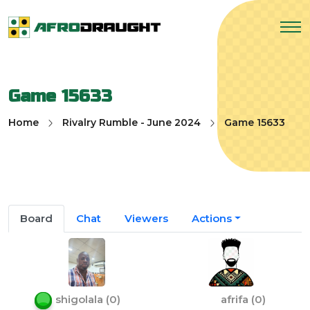
Game 15633
Home
Rivalry Rumble - June 2024
Game 15633
Board
Chat
Viewers
Actions
shigolala
(
0
)
afrifa
(
0
)