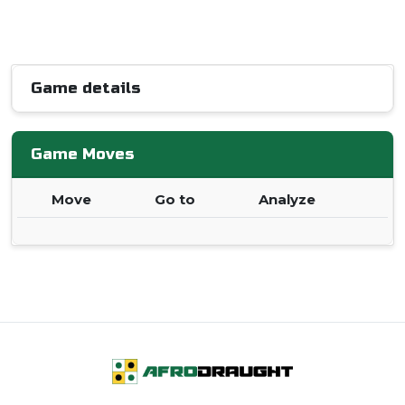
Game details
Game Moves
Move
Go to
Analyze