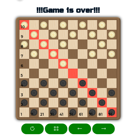
!!!Game is over!!!
10
9
8
7
6
5
4
3
2
1
11
21
31
41
51
61
71
81
91