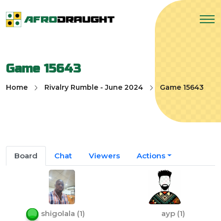
Game 15643
Home
Rivalry Rumble - June 2024
Game 15643
Board
Chat
Viewers
Actions
shigolala
(
1
)
ayp
(
1
)