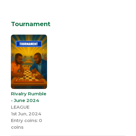
Tournament
Rivalry Rumble
- June 2024
LEAGUE
1st Jun, 2024
Entry coins: 0
coins