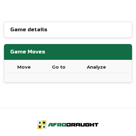
Game details
Game Moves
Move
Go to
Analyze