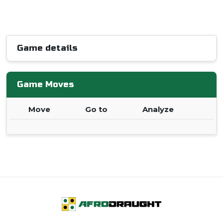
Game details
Game Moves
Move
Go to
Analyze