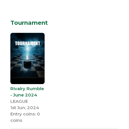
Tournament
Rivalry Rumble
- June 2024
LEAGUE
1st Jun, 2024
Entry coins: 0
coins