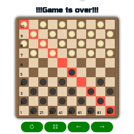
!!!Game is over!!!
10
9
8
7
6
5
4
3
2
1
11
21
31
41
51
61
71
81
91