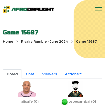
Game 15687
Home
Rivalry Rumble - June 2024
Game 15687
Board
Chat
Viewers
Actions
ajisafe
(
0
)
tebesambai
(
0
)