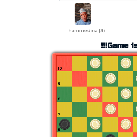
hammedina
(
3
)
!!!Game is
10
9
8
7
6