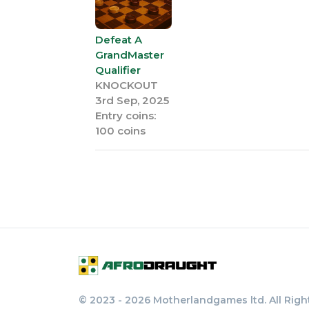
Defeat A
GrandMaster
Qualifier
KNOCKOUT
3rd Sep, 2025
Entry coins:
100 coins
© 2023 - 2026 Motherlandgames ltd. All Righ