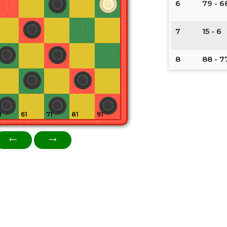
6
79 - 6
7
15 - 6
8
88 - 7
9
93 - 8
10
86 - 9
1
61
71
81
91
11
84 - 7
12
77 - 8
13
44 - 5
14
90 - 7