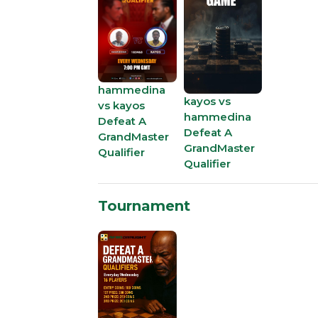
hammedina
kayos vs
vs kayos
hammedina
Defeat A
Defeat A
GrandMaster
GrandMaster
Qualifier
Qualifier
Tournament