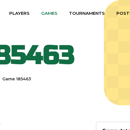
PLAYERS
GAMES
TOURNAMENTS
POST
85463
Game 185463