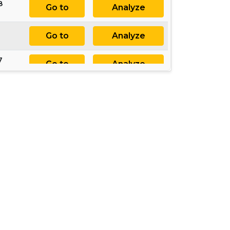
8
Go to
Analyze
Go to
Analyze
7
Go to
Analyze
4
Go to
Analyze
5
Go to
Analyze
5
Go to
Analyze
6
Go to
Analyze
5
Go to
Analyze
9