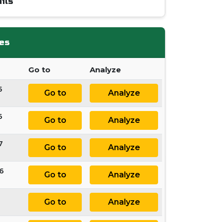
ils
es
Go to
Analyze
5
Go to
Analyze
6
Go to
Analyze
7
Go to
Analyze
6
Go to
Analyze
Go to
Analyze