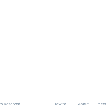
23
53 - 4
24
68 - 7
25
42 - 5
26
10 - 19
27
31 - 4
28
19 - 2
29
22 - 3
30
8 - 17
ts Reserved
How to
About
Meet