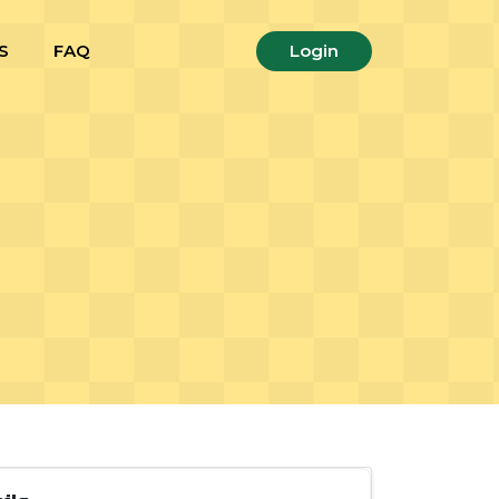
S
FAQ
Login