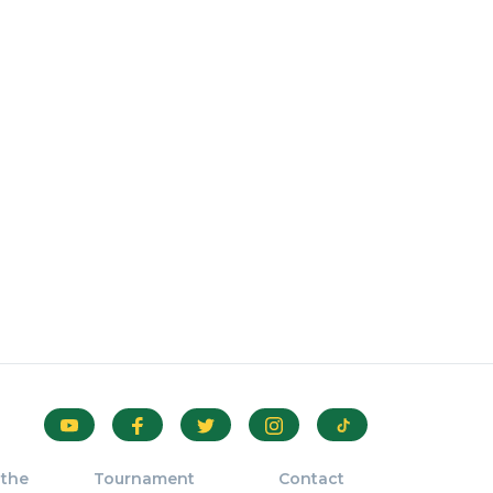
4
Go to
Analyze
7
Go to
Analyze
3
Go to
Analyze
Go to
Analyze
2
Go to
Analyze
8
Go to
Analyze
3
Go to
Analyze
 the
Tournament
Contact
Go to
Analyze