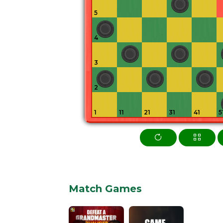
5
4
3
2
1
11
21
31
41
5
Match Games