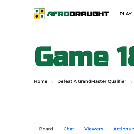
PLAY
Game 1
Home
Defeat A GrandMaster Qualifier
Board
Chat
Viewers
Actions