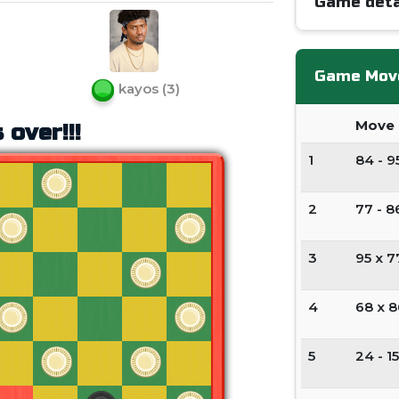
Game deta
Game Mov
kayos
(
3
)
Move
 over!!!
1
84 - 9
2
77 - 8
3
95 x 7
4
68 x 8
5
24 - 15