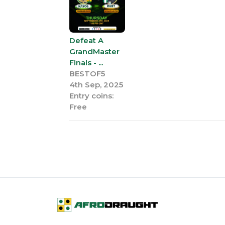
Defeat A
GrandMaster
Finals - ...
BESTOF5
4th Sep, 2025
Entry coins:
Free