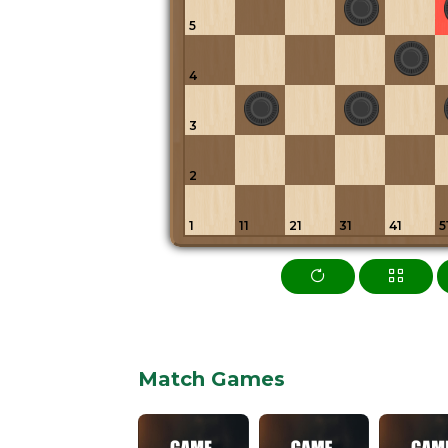
5
4
3
2
1
11
21
31
41
5
Match Games