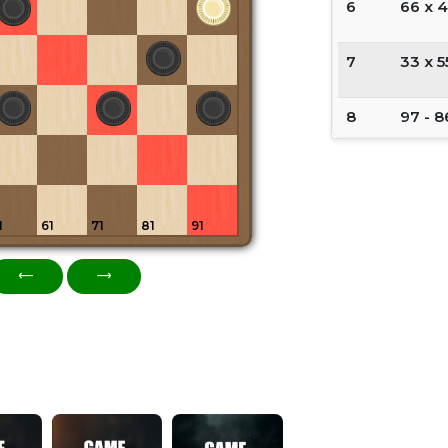
6
66 x 
7
33 x 5
8
97 - 8
9
73 - 6
10
86 - 9
1
61
71
81
91
11
22 - 3
12
95 x 7
13
62 x 
14
17 - 2