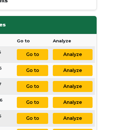
ils
es
Go to
Analyze
5
Go to
Analyze
6
Go to
Analyze
7
Go to
Analyze
66
Go to
Analyze
5
Go to
Analyze