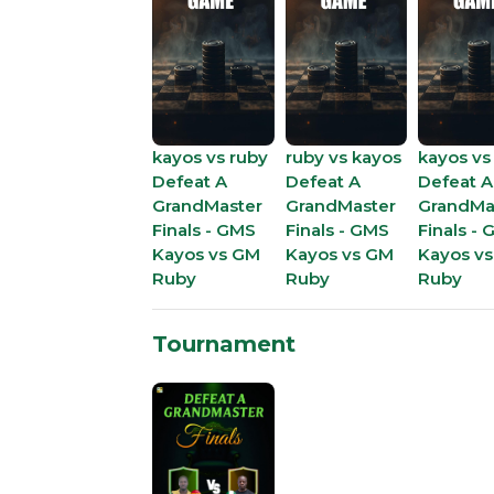
kayos vs ruby
ruby vs kayos
kayos vs
Defeat A
Defeat A
Defeat A
GrandMaster
GrandMaster
GrandMa
Finals - GMS
Finals - GMS
Finals -
Kayos vs GM
Kayos vs GM
Kayos v
Ruby
Ruby
Ruby
Tournament