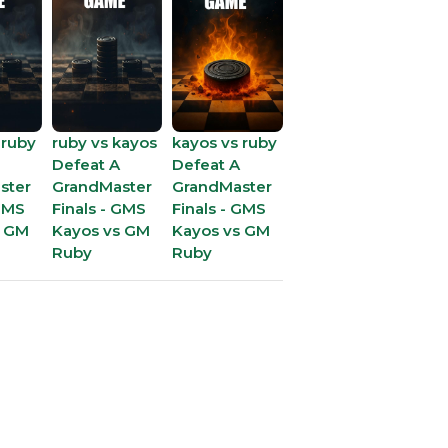
15
33 - 4
16
8 - 17
 ruby
ruby vs kayos
kayos vs ruby
17
82 - 7
Defeat A
Defeat A
ster
GrandMaster
GrandMaster
 GMS
Finals - GMS
Finals - GMS
18
19 - 8
s GM
Kayos vs GM
Kayos vs GM
Ruby
Ruby
19
71 - 6
20
99 - 8
21
91 - 8
22
88 - 9