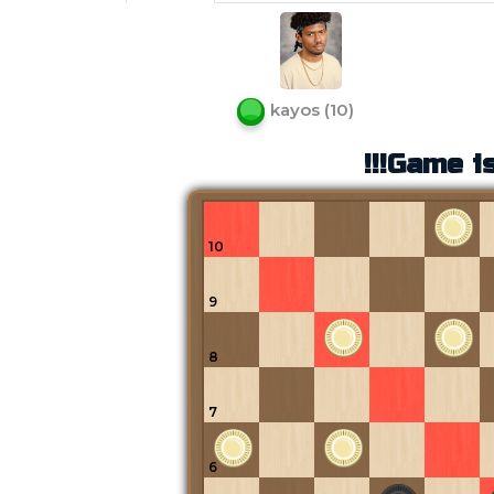
kayos
(
10
)
!!!Game is
10
9
8
7
6