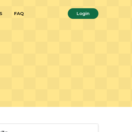
S
FAQ
Login