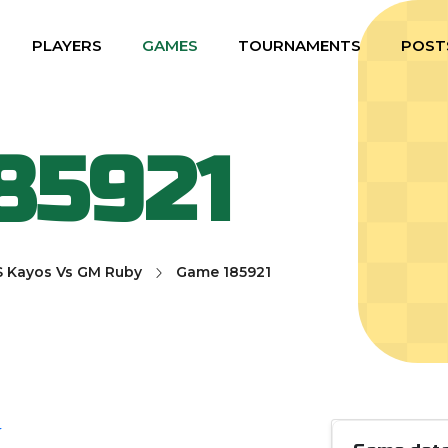
PLAYERS
GAMES
TOURNAMENTS
POST
85921
S Kayos Vs GM Ruby
Game 185921