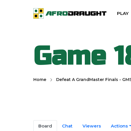
PLAY
Game 1
Home
Defeat A GrandMaster Finals - GM
Board
Chat
Viewers
Actions