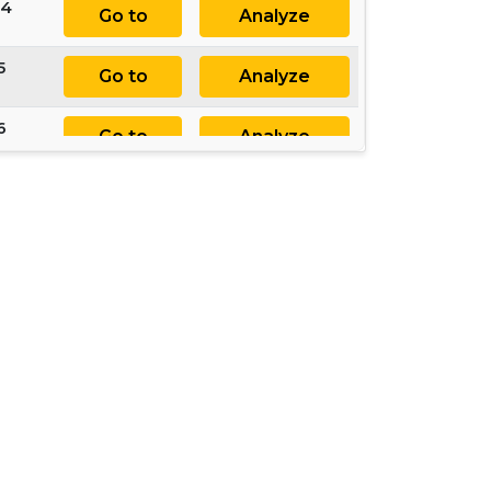
44
Go to
Analyze
5
Go to
Analyze
6
Go to
Analyze
4
Go to
Analyze
5
Go to
Analyze
3
Go to
Analyze
3
Go to
Analyze
84
Go to
Analyze
6