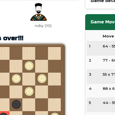
Game deta
Game Mov
ruby
(
10
)
Move
 over!!!
1
64 - 5
2
77 - 6
3
55 x 7
4
88 x 
5
44 - 5