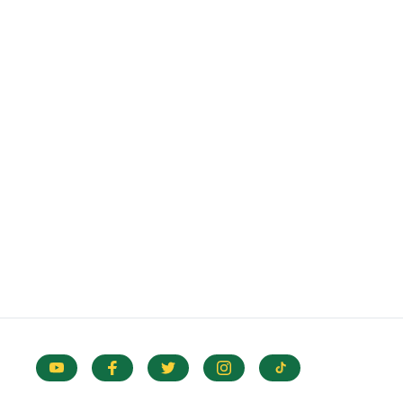
2
Go to
Analyze
Go to
Analyze
5
Go to
Analyze
Go to
Analyze
5
Go to
Analyze
7
Go to
Analyze
Go to
Analyze
5
Go to
Analyze