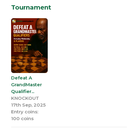
Tournament
Defeat A
GrandMaster
Qualifier...
KNOCKOUT
17th Sep, 2025
Entry coins:
100 coins