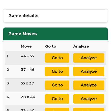
Game details
Game Moves
Move
Go to
Analyze
1
44 - 55
Go to
Analyze
2
37 - 46
Go to
Analyze
3
55 x 37
Go to
Analyze
4
28 x 46
Go to
Analyze
5
33 - 44