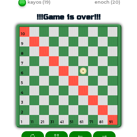
kayos
(
19
)
enoch
(
20
)
!!!Game is over!!!
10
9
8
7
6
5
4
3
2
1
11
21
31
41
51
61
71
81
91