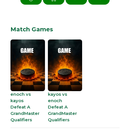
Match Games
enoch vs
kayos vs
kayos
enoch
Defeat A
Defeat A
GrandMaster
GrandMaster
Qualifiers
Qualifiers