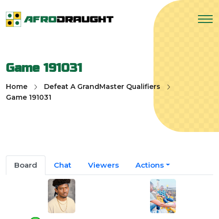
Game 191031
Home
Defeat A GrandMaster Qualifiers
Game 191031
Board
Chat
Viewers
Actions