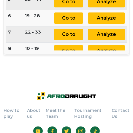
Go to
Analyze
6
19 - 28
Go to
Analyze
7
22 - 33
Go to
Analyze
8
10 - 19
Go to
Analyze
9
11 - 22
Go to
Analyze
10
28 - 37
Go to
Analyze
11
64 - 55
Go to
Analyze
How to
About
Meet the
Tournament
Contact
12
46 x 64
Go to
Analyze
play
us
Team
Hosting
Us
13
73 x 55
Go to
Analyze