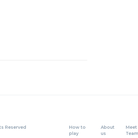
ts Reserved
How to
About
Meet
play
us
Tea