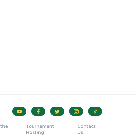
 the
Tournament
Contact
m
Hosting
Us