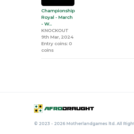
Championship
Royal - March
- W...
KNOCKOUT
9th Mar, 2024
Entry coins: 0
coins
© 2023 - 2026 Motherlandgames ltd. All Righ