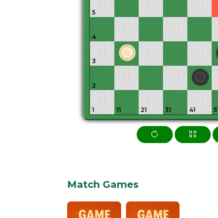
5
4
3
2
1
11
21
31
41
5
Match Games