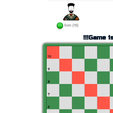
lion
(
15
)
!!!Game is
10
9
8
7
6