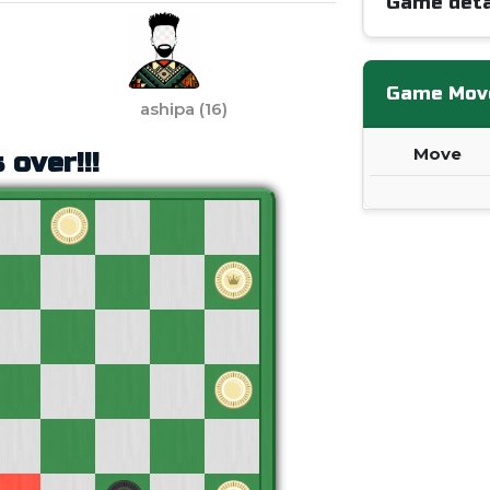
Game deta
Game Mov
ashipa
(
16
)
Move
 over!!!