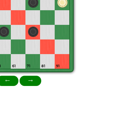
1
61
71
81
91