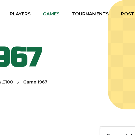
PLAYERS
GAMES
TOURNAMENTS
POST
967
n £100
Game 1967