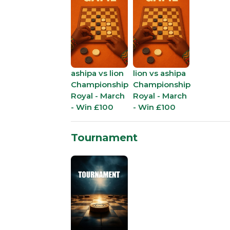
ashipa vs lion
lion vs ashipa
Championship
Championship
Royal - March
Royal - March
- Win £100
- Win £100
Tournament