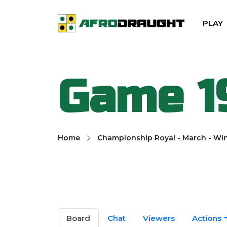
PLAY
Game 1
Home
Championship Royal - March - Wi
Board
Chat
Viewers
Actions