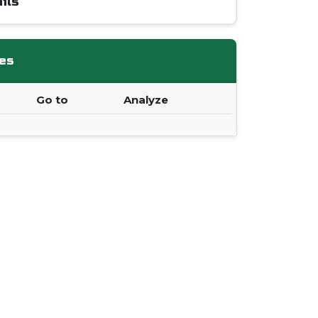
ils
es
Go to
Analyze