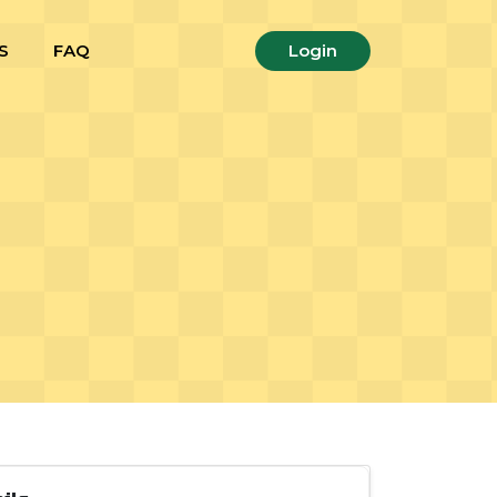
S
FAQ
Login