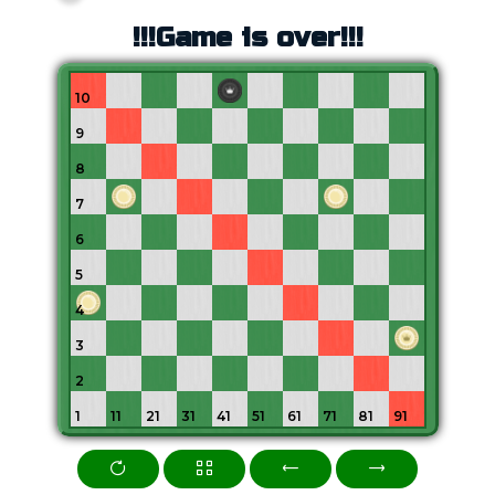
!!!Game is over!!!
10
9
8
7
6
5
4
3
2
1
11
21
31
41
51
61
71
81
91