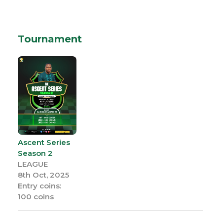
Tournament
Ascent Series
Season 2
LEAGUE
8th Oct, 2025
Entry coins:
100 coins