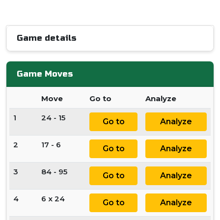
Game details
Game Moves
Move
Go to
Analyze
1
24 - 15
Go to
Analyze
2
17 - 6
Go to
Analyze
3
84 - 95
Go to
Analyze
4
6 x 24
Go to
Analyze