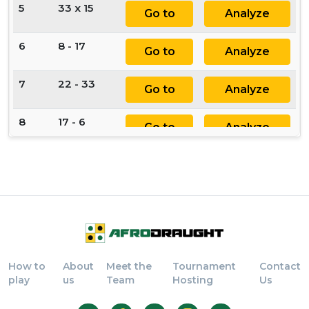
5
33 x 15
Go to
Analyze
6
8 - 17
Go to
Analyze
7
22 - 33
Go to
Analyze
8
17 - 6
Go to
Analyze
9
11 - 22
Go to
Analyze
10
6 x 24
Go to
Analyze
11
33 x 15
Go to
Analyze
How to
About
Meet the
Tournament
Contact
12
28 - 17
Go to
Analyze
play
us
Team
Hosting
Us