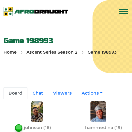
Game 198993
Home
Ascent Series Season 2
Game 198993
Board
Chat
Viewers
Actions
johnson
(
16
)
hammedina
(
19
)