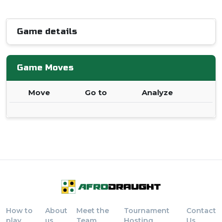
Game details
Game Moves
Move
Go to
Analyze
How to
About
Meet the
Tournament
Contact
play
us
Team
Hosting
Us