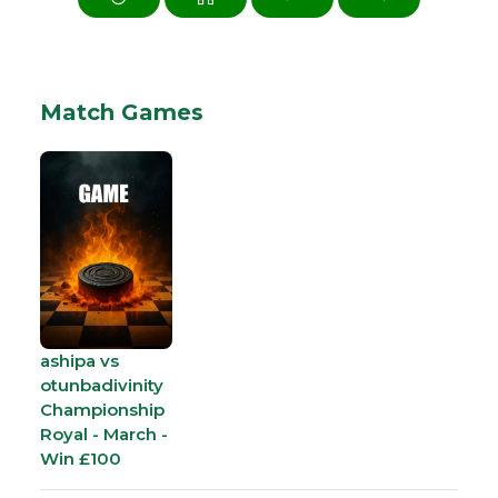
Match Games
ashipa vs
otunbadivinity
Championship
Royal - March -
Win £100