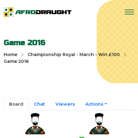
Game 2016
Home
Championship Royal - March - Win £100
Game 2016
Board
Chat
Viewers
Actions