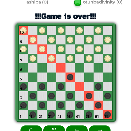
ashipa
(
0
)
otunbadivinity
(
0
)
!!!Game is over!!!
10
9
8
7
6
5
4
3
2
1
11
21
31
41
51
61
71
81
91