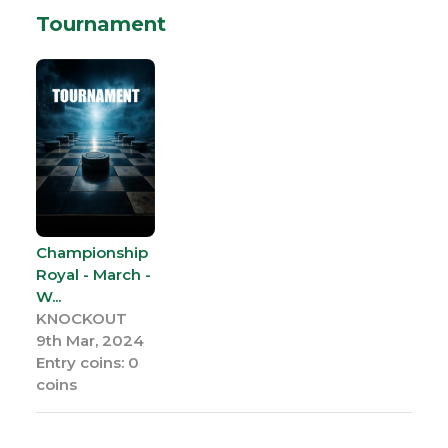
Tournament
Championship
Royal - March -
W...
KNOCKOUT
9th Mar, 2024
Entry coins: 0
coins