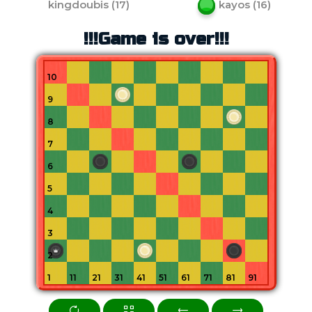
kingdoubis
(
17
)
kayos
(
16
)
!!!Game is over!!!
10
9
8
7
6
5
4
3
2
1
11
21
31
41
51
61
71
81
91