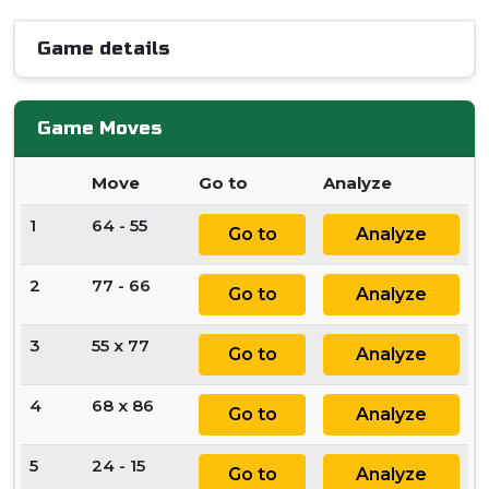
Game details
Game Moves
Move
Go to
Analyze
1
64 - 55
Go to
Analyze
2
77 - 66
Go to
Analyze
3
55 x 77
Go to
Analyze
4
68 x 86
Go to
Analyze
5
24 - 15
Go to
Analyze