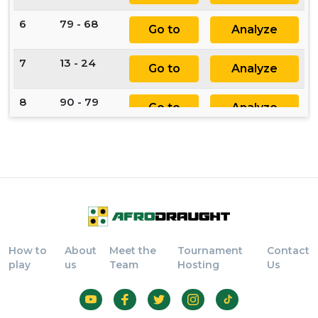
6
79 - 68
Go to
Analyze
7
13 - 24
Go to
Analyze
8
90 - 79
Go to
Analyze
9
22 - 13
Go to
Analyze
10
86 - 95
Go to
Analyze
11
11 - 22
Go to
Analyze
How to
About
Meet the
Tournament
Contact
12
88 - 77
Go to
Analyze
play
us
Team
Hosting
Us
13
53 - 64
Go to
Analyze