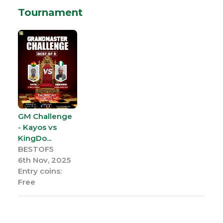
Tournament
GM Challenge
- Kayos vs
KingDo...
BESTOF5
6th Nov, 2025
Entry coins:
Free