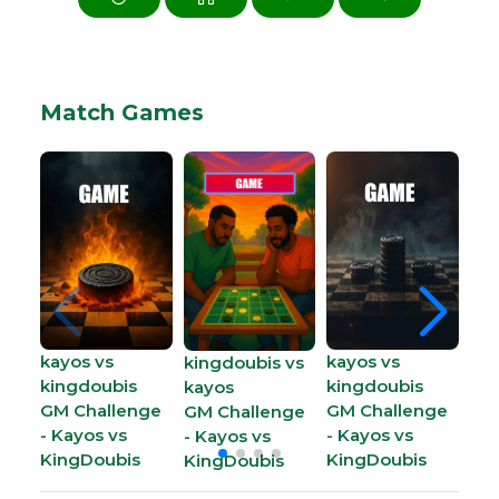
Match Games
kayos vs
kayos vs
kin
kingdoubis vs
kingdoubis
kingdoubis
ka
kayos
GM Challenge
GM Challenge
GM
GM Challenge
- Kayos vs
- Kayos vs
- K
- Kayos vs
KingDoubis
KingDoubis
Ki
KingDoubis