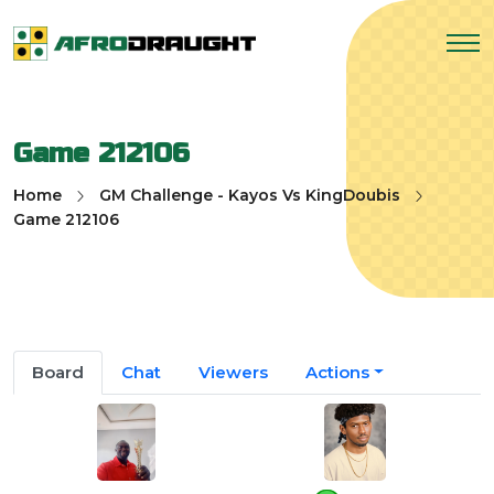
Game 212106
Home
GM Challenge - Kayos Vs KingDoubis
Game 212106
Board
Chat
Viewers
Actions