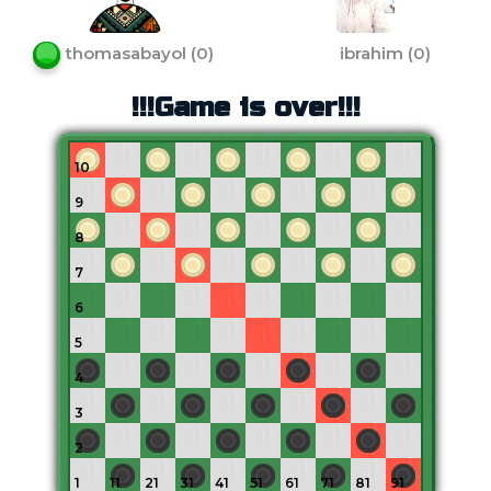
thomasabayol
(
0
)
ibrahim
(
0
)
!!!Game is over!!!
10
9
8
7
6
5
4
3
2
1
11
21
31
41
51
61
71
81
91