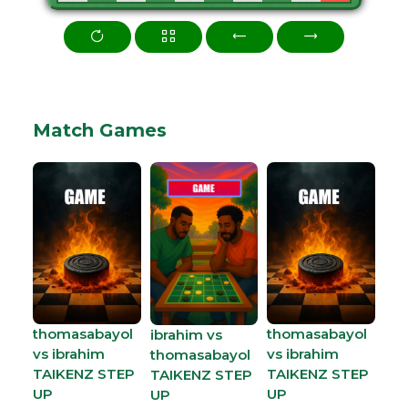
Match Games
thomasabayol
thomasabayol
ibrahim vs
vs ibrahim
vs ibrahim
thomasabayol
TAIKENZ STEP
TAIKENZ STEP
TAIKENZ STEP
UP
UP
UP