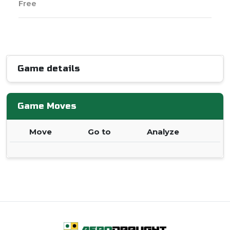
Free
Game details
Game Moves
Move
Go to
Analyze