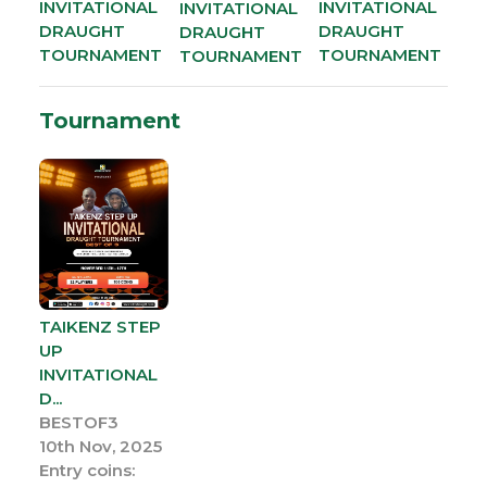
INVITATIONAL
INVITATIONAL
INVITATIONAL
DRAUGHT
DRAUGHT
DRAUGHT
TOURNAMENT
TOURNAMENT
TOURNAMENT
Tournament
TAIKENZ STEP
UP
INVITATIONAL
D...
BESTOF3
10th Nov, 2025
Entry coins: