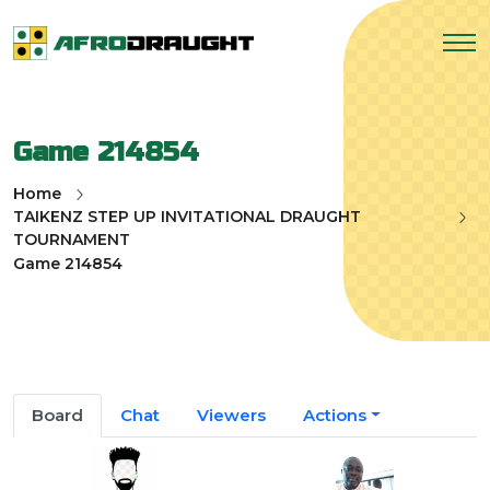
Game 214854
Home
TAIKENZ STEP UP INVITATIONAL DRAUGHT
TOURNAMENT
Game 214854
Board
Chat
Viewers
Actions