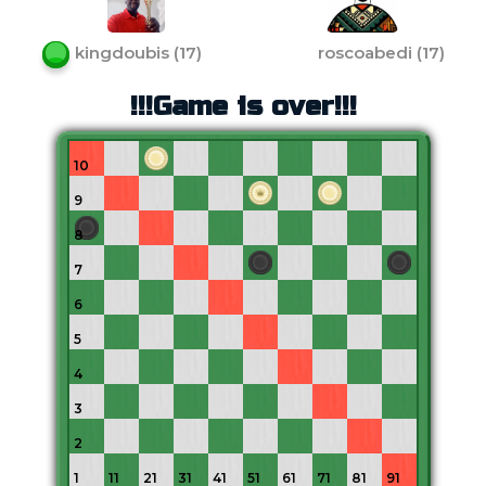
kingdoubis
(
17
)
roscoabedi
(
17
)
!!!Game is over!!!
10
9
8
7
6
5
4
3
2
1
11
21
31
41
51
61
71
81
91