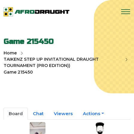
Game 215450
Home
TAIKENZ STEP UP INVITATIONAL DRAUGHT
TOURNAMENT (PRO EDITION))
Game 215450
Board
Chat
Viewers
Actions