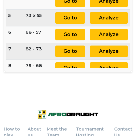
Go to
Analyze
5
73 x 55
Go to
Analyze
6
68 - 57
Go to
Analyze
7
82 - 73
Go to
Analyze
8
79 - 68
Go to
Analyze
9
73 - 64
Go to
Analyze
10
57 - 46
Go to
Analyze
11
24 - 35
Go to
Analyze
How to
About
Meet the
Tournament
Contact
12
46 x 24
Go to
Analyze
play
us
Team
Hosting
Us