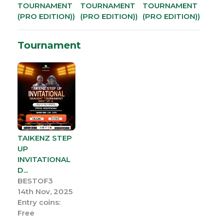
TOURNAMENT
TOURNAMENT
TOURNAMENT
(PRO EDITION))
(PRO EDITION))
(PRO EDITION))
Tournament
TAIKENZ STEP
UP
INVITATIONAL
D...
BESTOF3
14th Nov, 2025
Entry coins:
Free