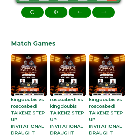
Match Games
kingdoubis vs
roscoabedi vs
kingdoubis vs
roscoabedi
kingdoubis
roscoabedi
TAIKENZ STEP
TAIKENZ STEP
TAIKENZ STEP
UP
UP
UP
INVITATIONAL
INVITATIONAL
INVITATIONAL
DRAUGHT
DRAUGHT
DRAUGHT