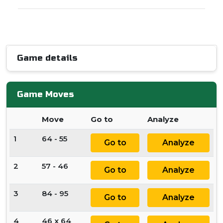
Game details
Game Moves
Move
Go to
Analyze
1
64 - 55
Go to
Analyze
2
57 - 46
Go to
Analyze
3
84 - 95
Go to
Analyze
4
46 x 64